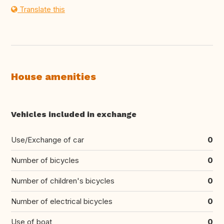
Translate this
House amenities
Vehicles included in exchange
Use/Exchange of car
0
Number of bicycles
0
Number of children's bicycles
0
Number of electrical bicycles
0
Use of boat
0