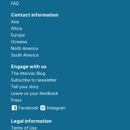
FAQ
Contact information
Asia
Africa
Europe
Oceania
North America
South America
Engage with us
The Intervac Blog
Subscribe to newsletter
Tell your story
leave us your feedback
Press
Facebook
Instagram
Legal information
Terms of Use