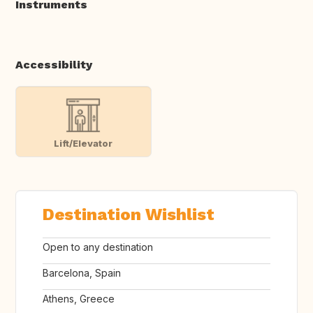
Instruments
Accessibility
Lift/Elevator
Destination Wishlist
Open to any destination
Barcelona, Spain
Athens, Greece