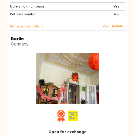
Non-smoking house:
SI
AT
Yes
Pet care wanted:
CH
DE
No
Requested destinations
View DE0048
Berlin
Germany
Open for exchange