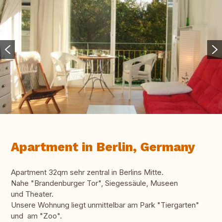
Apartment in Berlin, Germany
Apartment 32qm sehr zentral in Berlins Mitte.
Nahe "Brandenburger Tor", Siegessäule, Museen
und Theater.
Unsere Wohnung liegt unmittelbar am Park "Tiergarten"
und am "Zoo".