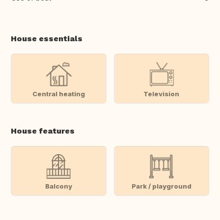
House essentials
Central heating
Television
House features
Balcony
Park / playground