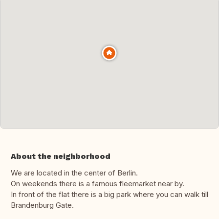
About the neighborhood
We are located in the center of Berlin.
On weekends there is a famous fleemarket near by.
In front of the flat there is a big park where you can walk till
Brandenburg Gate.