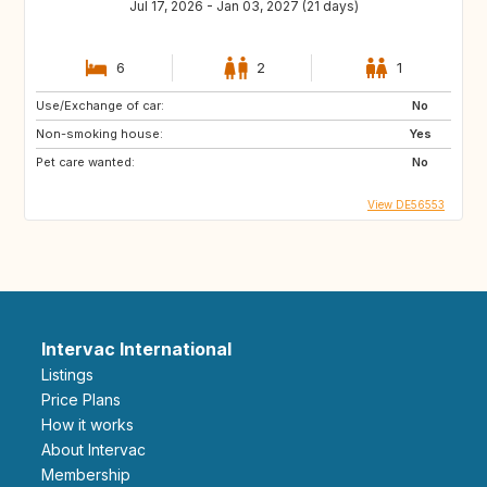
Jul 17, 2026 - Jan 03, 2027 (21 days)
6
2
1
Use/Exchange of car:
No
Non-smoking house:
Yes
Pet care wanted:
No
View DE56553
Intervac International
Listings
Price Plans
How it works
About Intervac
Membership