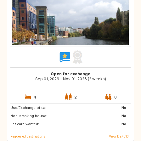
Open for exchange
Sep 01, 2026 - Nov 01, 2026 (2 weeks)
4
2
0
Use/Exchange of car:
NL
DK
No
Non-smoking house:
FR
GB
No
Pet care wanted:
ES
PT
No
Requested destinations
View DE7013