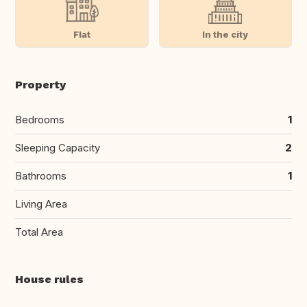
Flat
In the city
Property
Bedrooms
1
Sleeping Capacity
2
Bathrooms
1
Living Area
Total Area
House rules