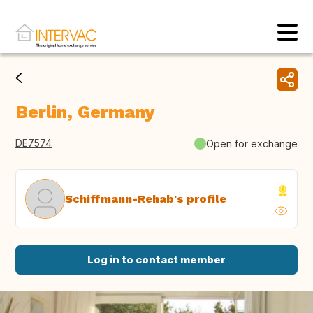
Berlin, Germany
DE7574
Open for exchange
Schiffmann-Rehab's profile
Log in to contact member