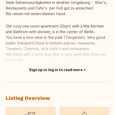
Viele Sehenswürdigkeiten in direkter Umgebung - Kino's,
Restaurants und Cafe's per Fuß gut zu erreichen!
Wir reisen mit einem kleinen Hund.
Our cosy one room apartment 32qm) with a litte kitchen
and Bathrom with shower, is in the center of Berlin.
You have a nice view to the park (Tiergarten). Very good
public transport.Close to historic places, museums,
Theaters, Cinemas, nice cafe's and restaurants.
We travel with a smal dog. She is very quiet and does not
loose hair.
Sign up or log in to read more
Translate this
Listing Overview