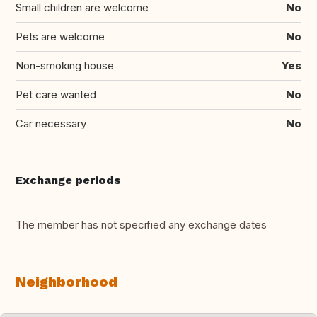
Small children are welcome
No
Pets are welcome
No
Non-smoking house
Yes
Pet care wanted
No
Car necessary
No
Exchange periods
The member has not specified any exchange dates
Neighborhood