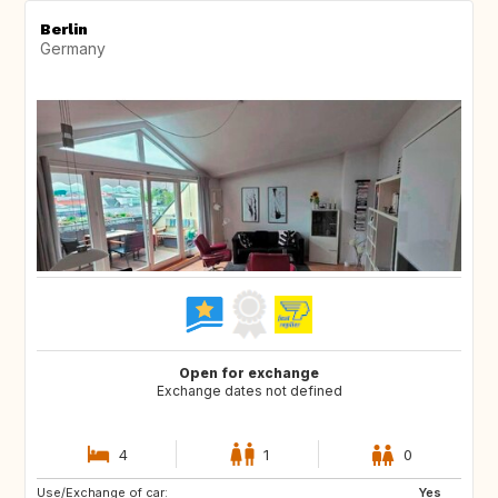
Berlin
Germany
Open for exchange
Exchange dates not defined
4
1
0
Use/Exchange of car:
DK
DK
Yes