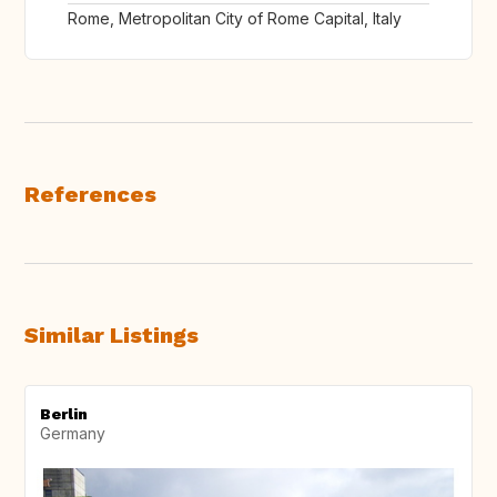
Rome, Metropolitan City of Rome Capital, Italy
References
Similar Listings
Berlin
Germany