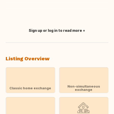
Sign up or log in to read more
Translate this
Listing Overview
Non-simultaneous
Classic home exchange
exchange