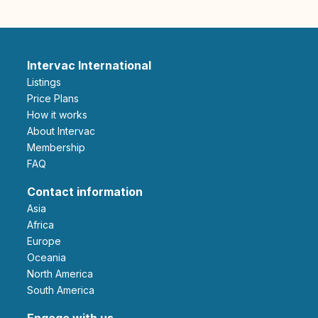
Intervac International
Listings
Price Plans
How it works
About Intervac
Membership
FAQ
Contact information
Asia
Africa
Europe
Oceania
North America
South America
Engage with us