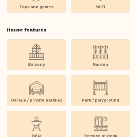
Toys and games
WiFi
House features
Balcony
Garden
Garage / private parking
Park / playground
BBQ
Terrace or deck