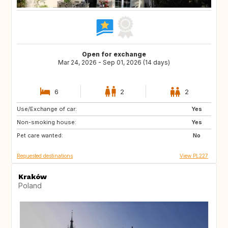
Open for exchange
Mar 24, 2026 - Sep 01, 2026 (14 days)
6
2
2
Use/Exchange of car:
FR
IT
Yes
Non-smoking house:
ES
PT
Yes
Pet care wanted:
GR
No
Requested destinations
View PL227
Kraków
Poland