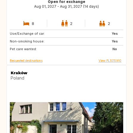
Open for exchange
Aug 01, 2027 - Aug 31, 2027 (14 days)
8
2
2
Use/Exchange of car:
IT
ES
Yes
Non-smoking house:
FR
PT
Yes
Pet care wanted:
HR
GR
No
Requested destinations
View PL1015910
Kraków
Poland