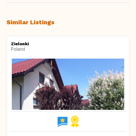
Similar Listings
Zielonki
Poland