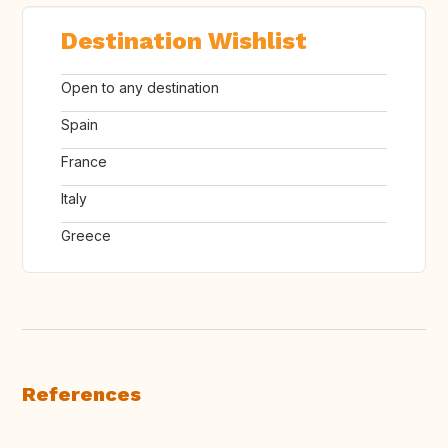
Destination Wishlist
Open to any destination
Spain
France
Italy
Greece
References