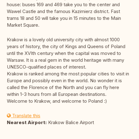
house: buses 169 and 469 take you to the center and
Wawel Castle and the famous Kazimierz district. Fast
trams 18 and 50 will take you in 15 minutes to the Main
Market Square.
Krakow is a lovely old university city with almost 1000
years of history, the city of Kings and Queens of Poland
until the XVIth century when the capital was moved to
Warsaw. It is a real gem in the world heritage with many
UNESCO-qualified places of interest.
Krakow is ranked among the most popular cities to visit in
Europe and possibly even in the world. No wonder it is
called the Florence of the North and you can fly here
within 1-3 hours from all European destinations.
Welcome to Krakow, and welcome to Poland :)
Translate this
Nearest Airport:
Krakow Balice Airport