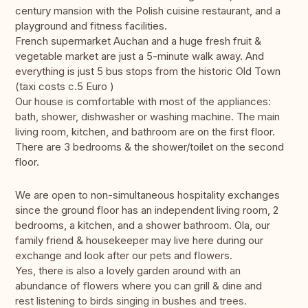
century mansion with the Polish cuisine restaurant, and a
playground and fitness facilities.
French supermarket Auchan and a huge fresh fruit &
vegetable market are just a 5-minute walk away. And
everything is just 5 bus stops from the historic Old Town
(taxi costs c.5 Euro )
Our house is comfortable with most of the appliances:
bath, shower, dishwasher or washing machine. The main
living room, kitchen, and bathroom are on the first floor.
There are 3 bedrooms & the shower/toilet on the second
floor.
We are open to non-simultaneous hospitality exchanges
since the ground floor has an independent living room, 2
bedrooms, a kitchen, and a shower bathroom. Ola, our
family friend & housekeeper may live here during our
exchange and look after our pets and flowers.
Yes, there is also a lovely garden around with an
abundance of flowers where you can grill & dine and
rest listening to birds singing in bushes and trees.