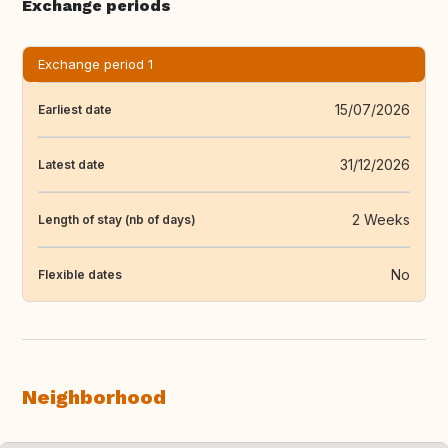
Exchange periods
Exchange period 1
15/07/2026
Earliest date
31/12/2026
Latest date
2 Weeks
Length of stay (nb of days)
No
Flexible dates
Neighborhood