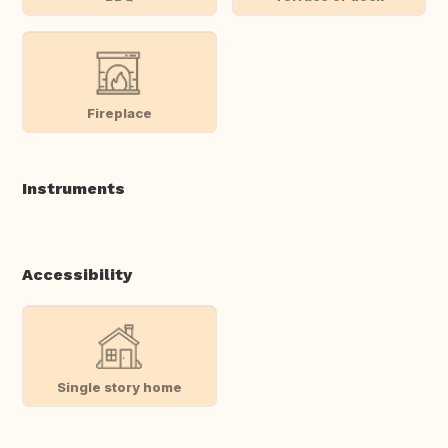
Fireplace
Instruments
Accessibility
Single story home