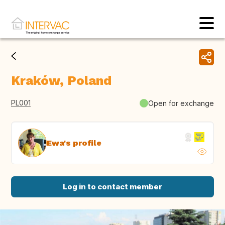
Kraków, Poland
PL001
Open for exchange
Ewa's profile
Log in to contact member