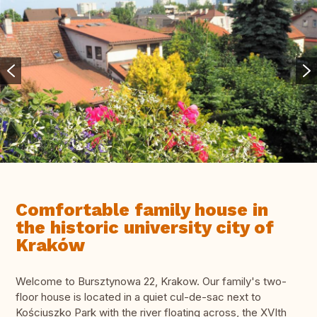
Comfortable family house in
the historic university city of
Kraków
Welcome to Bursztynowa 22, Krakow. Our family's two-
floor house is located in a quiet cul-de-sac next to
Kościuszko Park with the river floating across, the XVIth