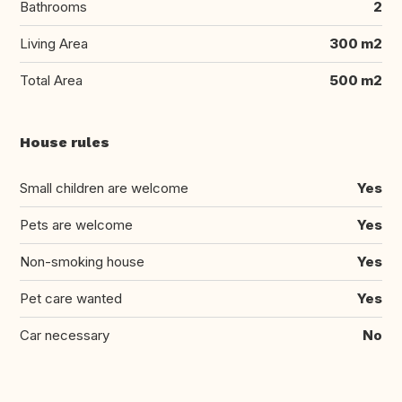
Bathrooms
2
Living Area
300 m2
Total Area
500 m2
House rules
Small children are welcome
Yes
Pets are welcome
Yes
Non-smoking house
Yes
Pet care wanted
Yes
Car necessary
No