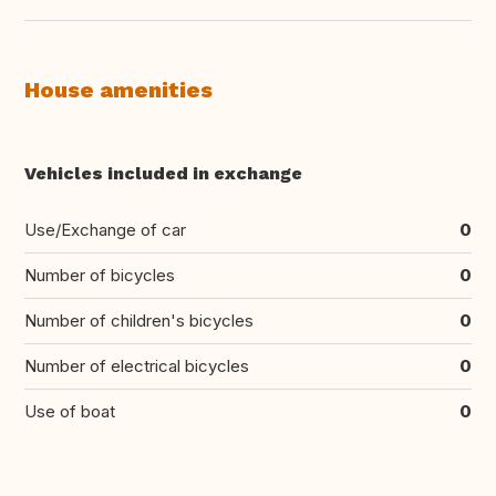
House amenities
Vehicles included in exchange
Use/Exchange of car
0
Number of bicycles
0
Number of children's bicycles
0
Number of electrical bicycles
0
Use of boat
0