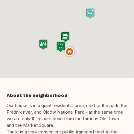
About the neighborhood
Our house is in a quiet residential area, next to the park, the
Pradnik river, and Ojców National Park - at the same time
we are only 10-minute drive from the famous Old Town
and the Market Square.
There is a very convenient public transport next to the