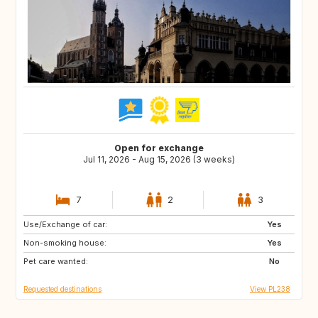
Open for exchange
Jul 11, 2026 - Aug 15, 2026 (3 weeks)
7
2
3
Use/Exchange of car:
IE
IS
Yes
Non-smoking house:
SK
SE
Yes
Pet care wanted:
PL
NO
No
Requested destinations
View PL238