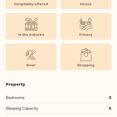
Hospitality offered
House
In the suburbs
Privacy
River
Shopping
Property
Bedrooms
3
Sleeping Capacity
5