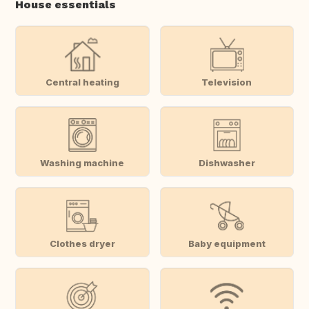
House essentials
Central heating
Television
Washing machine
Dishwasher
Clothes dryer
Baby equipment