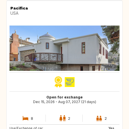
Pacifica
USA
Open for exchange
Dec 15, 2026 - Aug 07, 2027 (21 days)
8
2
2
Use/Exchange of car:
IT
JP
Yes