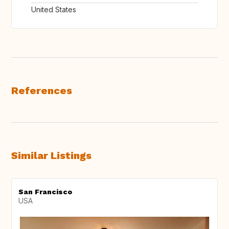
United States
References
Similar Listings
San Francisco
USA