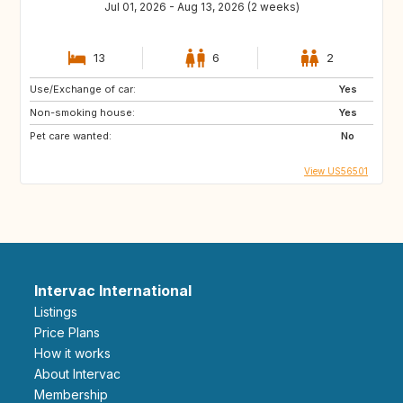
Jul 01, 2026 - Aug 13, 2026 (2 weeks)
13
6
2
Use/Exchange of car:
Yes
Non-smoking house:
Yes
Pet care wanted:
No
View US56501
Intervac International
Listings
Price Plans
How it works
About Intervac
Membership