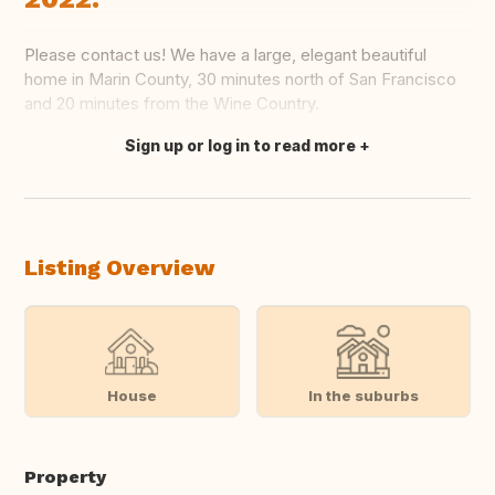
Please contact us! We have a large, elegant beautiful
home in Marin County, 30 minutes north of San Francisco
and 20 minutes from the Wine Country.
Sign up or log in to read more
Translate this
Listing Overview
House
In the suburbs
Property