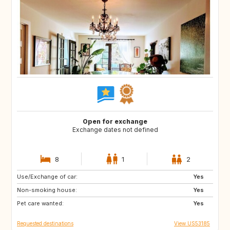
Open for exchange
Exchange dates not defined
8
1
2
Use/Exchange of car:
IT
HR
Yes
Non-smoking house:
US
ES
Yes
Pet care wanted:
FR
FR
Yes
Requested destinations
View US53185