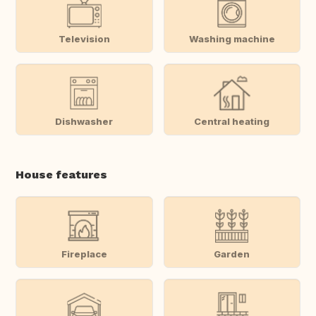
Television
Washing machine
Dishwasher
Central heating
House features
Fireplace
Garden