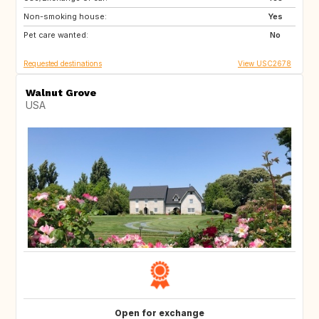
Non-smoking house:
FR
ES
Yes
Pet care wanted:
US
US
No
Requested destinations
View USC2678
Walnut Grove
USA
Open for exchange