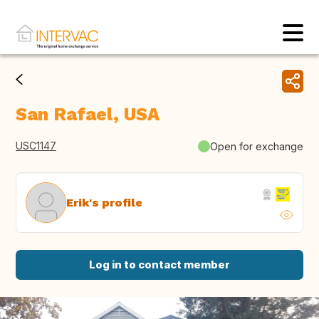
San Rafael, USA
USC1147
Open for exchange
Erik's profile
Log in to contact member