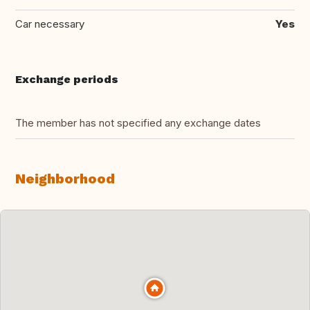
Car necessary
Yes
Exchange periods
The member has not specified any exchange dates
Neighborhood