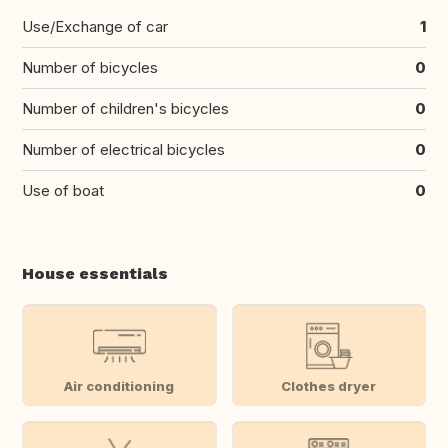
Use/Exchange of car
1
Number of bicycles
0
Number of children's bicycles
0
Number of electrical bicycles
0
Use of boat
0
House essentials
Air conditioning
Clothes dryer