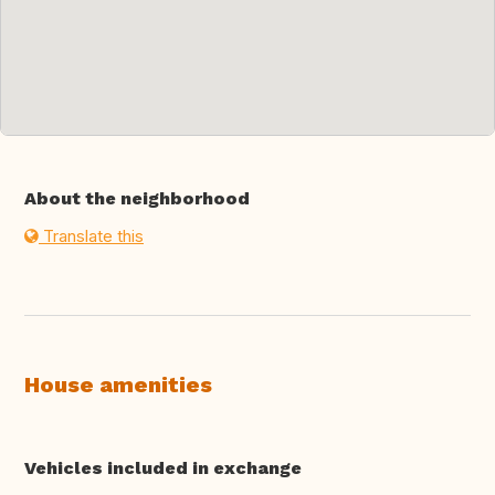
About the neighborhood
Translate this
House amenities
Vehicles included in exchange