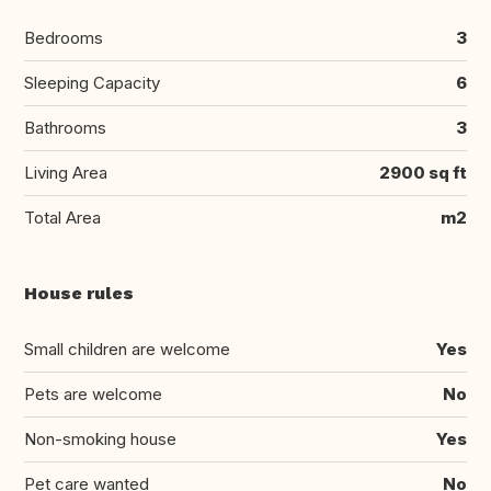
Bedrooms
3
Sleeping Capacity
6
Bathrooms
3
Living Area
2900 sq ft
Total Area
m2
House rules
Small children are welcome
Yes
Pets are welcome
No
Non-smoking house
Yes
Pet care wanted
No