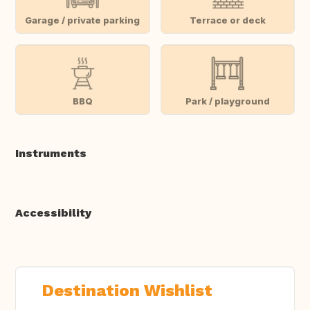
Garage / private parking
Terrace or deck
BBQ
Park / playground
Instruments
Accessibility
Destination Wishlist