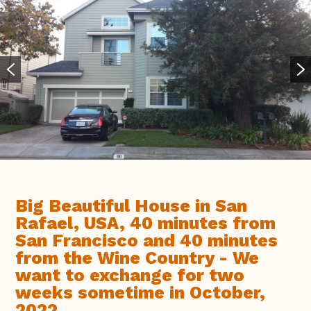
Big Beautiful House in San
Rafael, USA, 40 minutes from
San Francisco and 40 minutes
from the Wine Country - We
want to exchange for two
weeks sometime in October,
2022.