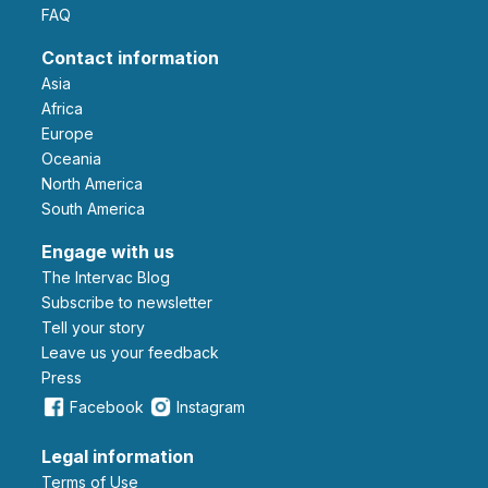
FAQ
Contact information
Asia
Africa
Europe
Oceania
North America
South America
Engage with us
The Intervac Blog
Subscribe to newsletter
Tell your story
leave us your feedback
Press
Facebook
Instagram
Legal information
Terms of Use