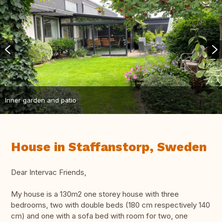
Inner garden and patio
House in Staffanstorp, Sweden
Dear Intervac Friends,
My house is a 130m2 one storey house with three
bedrooms, two with double beds (180 cm respectively 140
cm) and one with a sofa bed with room for two, one