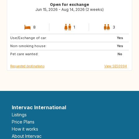
Open for exchange
Jun 15, 2026 - Aug 14, 2026 (2 weeks)
8
1
3
Use/Exchange of car:
GR
PT
Yes
Non-smoking house:
FR
IT
Yes
Pet care wanted:
HR
ES
No
Requested destinations
View SE50994
Intervac International
Listings
Price Plans
How it works
About Intervac