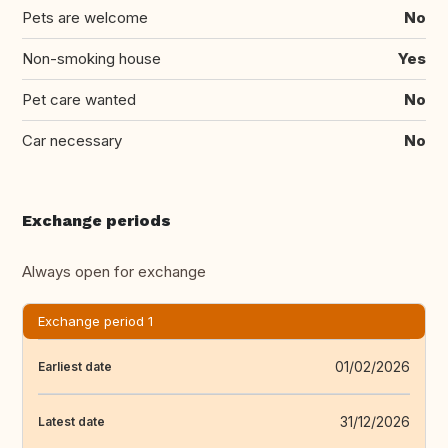
Pets are welcome
No
Non-smoking house
Yes
Pet care wanted
No
Car necessary
No
Exchange periods
Always open for exchange
Exchange period 1
01/02/2026
Earliest date
31/12/2026
Latest date