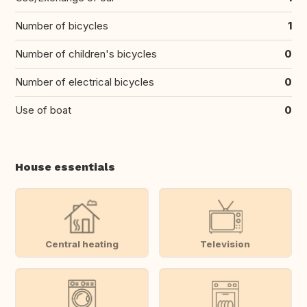
Number of bicycles
1
Number of children's bicycles
0
Number of electrical bicycles
0
Use of boat
0
House essentials
Central heating
Television