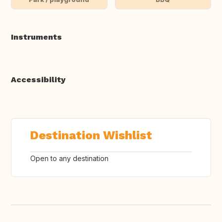
Instruments
Accessibility
Destination Wishlist
Open to any destination