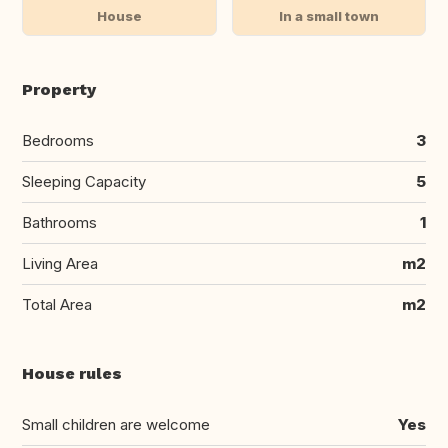
House
In a small town
Property
Bedrooms
3
Sleeping Capacity
5
Bathrooms
1
Living Area
m2
Total Area
m2
House rules
Small children are welcome
Yes