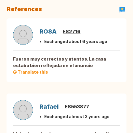
References
ROSA
ES2716
Exchanged about 6 years ago
Fueron muy correctos y atentos. La casa
estaba bien reflejada en el anuncio
Translate this
Rafael
ES553877
Exchanged almost 3 years ago