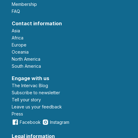
Membership
FAQ
Contact information
Asia
Africa
Europe
Oceania
North America
South America
Engage with us
The Intervac Blog
Subscribe to newsletter
Tell your story
leave us your feedback
Press
Facebook
Instagram
Legal information