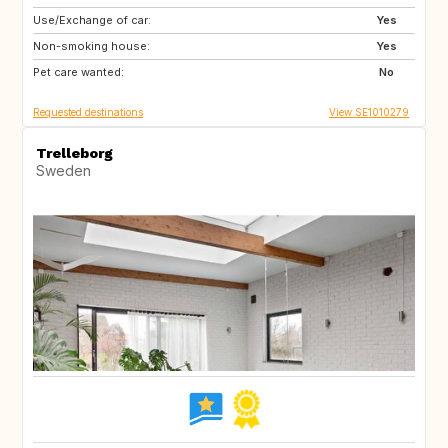
Use/Exchange of car:
GB
NO
Yes
Non-smoking house:
FR
IT
Yes
Pet care wanted:
IT
IT
No
Requested destinations
View SE1010279
Trelleborg
Sweden