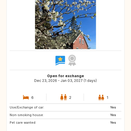
Open for exchange
Dec 23, 2026 - Jan 03, 2027 (1 days)
6
2
1
Use/Exchange of car:
SE
NO
Yes
Non-smoking house:
DE
GB
Yes
Pet care wanted:
GB
IE
Yes