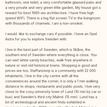
bathroom, one toilet, a very comfortable glassed patio and
a very private and very green little garden. My house got a
reward for best 1960-ies architecture. I have free high
speed WIFI. There is a big flat screen TV in the livingroom
with thousands of channels. I am a non-smoker.
I would like to exchange cars if possible. I have an Opel
Astra for you to explore Sweden with.
I live in the best part of Sweden, which is Skåne, the
southern end of Sweden where everything is close. You
can visit white sandy beaches, walk free anywhere in
nature or visit old historical towns. Shopping is good and
prices are too. Staffanstorp is a community with 22 000
inhabitants. I live in the city centre with all the
conveniences around the corner, it is only a 1 min walking
distance to shops, restaurants and public pools. I live very
close to the cosy university town of Lund (10 min by car or
bus) and Sweden’s third city Malmö (15 min). Lund has a
lot of archeological and ancient finds exhibited in