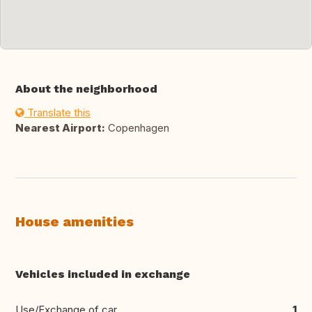
About the neighborhood
Translate this
Nearest Airport:
Copenhagen
House amenities
Vehicles included in exchange
Use/Exchange of car
1