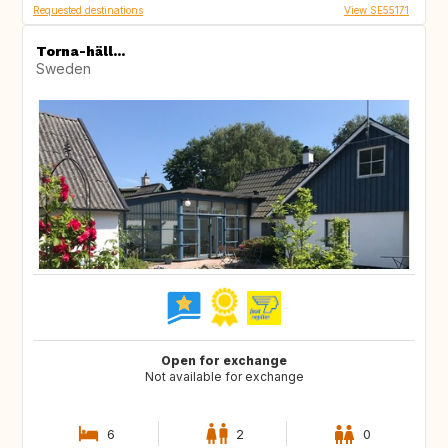
Requested destinations
View SE55171
Torna-häll...
Sweden
Open for exchange
Not available for exchange
6
2
0