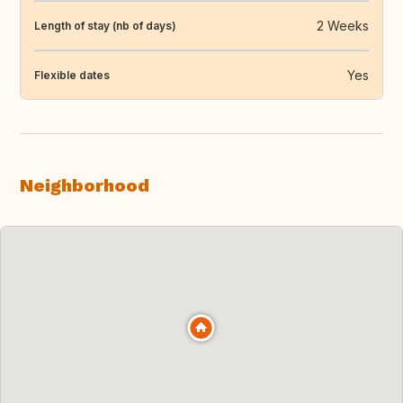
2 Weeks
Length of stay (nb of days)
Yes
Flexible dates
Neighborhood