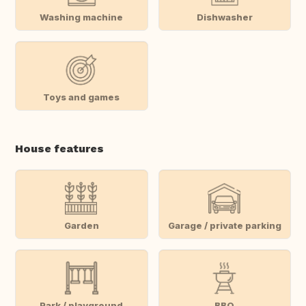
Washing machine
Dishwasher
Toys and games
House features
Garden
Garage / private parking
Park / playground
BBQ