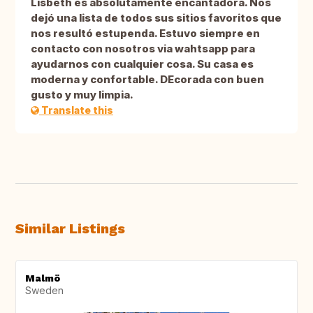
Lisbeth es absolutamente encantadora. Nos
dejó una lista de todos sus sitios favoritos que
nos resultó estupenda. Estuvo siempre en
contacto con nosotros via wahtsapp para
ayudarnos con cualquier cosa. Su casa es
moderna y confortable. DEcorada con buen
gusto y muy limpia.
Translate this
Similar Listings
Malmö
Sweden