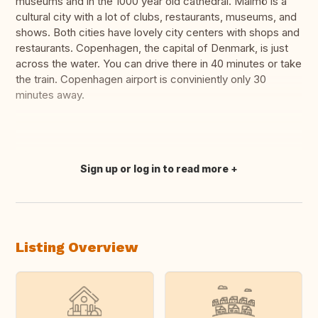
museums and in the 1000 year old cathedral. Malmö is a
cultural city with a lot of clubs, restaurants, museums, and
shows. Both cities have lovely city centers with shops and
restaurants. Copenhagen, the capital of Denmark, is just
across the water. You can drive there in 40 minutes or take
the train. Copenhagen airport is conviniently only 30
minutes away.
Sign up or log in to read more
Translate this
Listing Overview