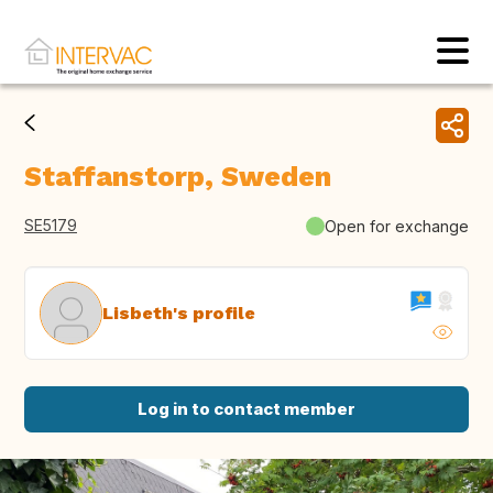
Staffanstorp, Sweden
SE5179
Open for exchange
Lisbeth's profile
Log in to contact member