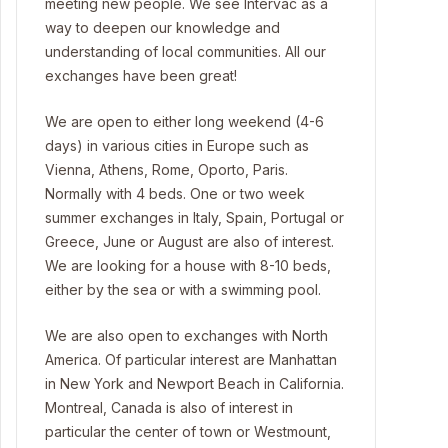
meeting new people. We see Intervac as a
way to deepen our knowledge and
understanding of local communities. All our
exchanges have been great!
We are open to either long weekend (4-6
days) in various cities in Europe such as
Vienna, Athens, Rome, Oporto, Paris.
Normally with 4 beds. One or two week
summer exchanges in Italy, Spain, Portugal or
Greece, June or August are also of interest.
We are looking for a house with 8-10 beds,
either by the sea or with a swimming pool.
We are also open to exchanges with North
America. Of particular interest are Manhattan
in New York and Newport Beach in California.
Montreal, Canada is also of interest in
particular the center of town or Westmount,