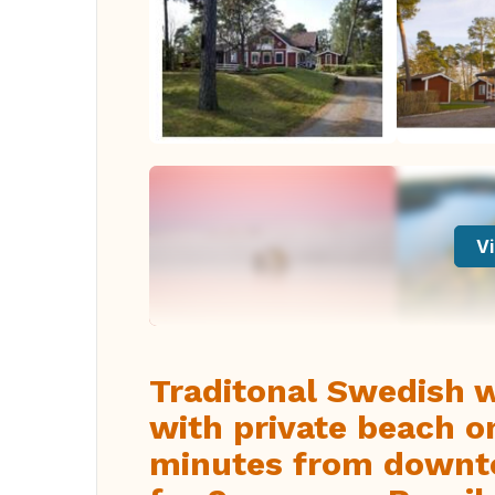
Vi
Traditonal Swedish 
with private beach on
minutes from downt