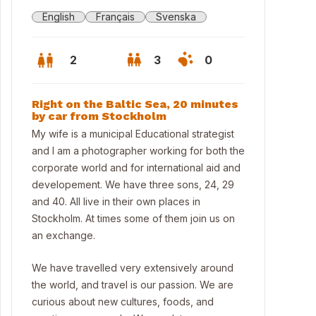
English
Français
Svenska
2
3
0
Right on the Baltic Sea, 20 minutes
by car from Stockholm
My wife is a municipal Educational strategist
and I am a photographer working for both the
corporate world and for international aid and
developement. We have three sons, 24, 29
and 40. All live in their own places in
Stockholm. At times some of them join us on
an exchange.
We have travelled very extensively around
w from front of house
the world, and travel is our passion. We are
curious about new cultures, foods, and