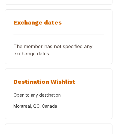
Exchange dates
The member has not specified any
exchange dates
Destination Wishlist
Open to any destination
Montreal, QC, Canada