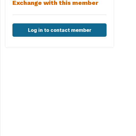
Exchange with this member
Log in to contact member