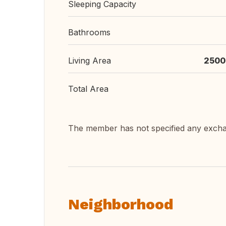
Sleeping Capacity
Bathrooms
Living Area
2500
Total Area
The member has not specified any exch
Neighborhood