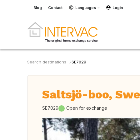
Blog
Contact
Languages
Login
Search destinations
SE7029
Saltsjö-boo, Sw
SE7029
Open for exchange