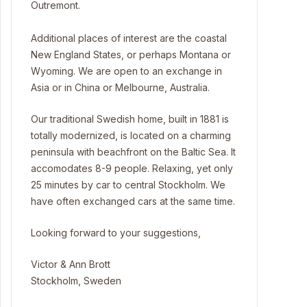
Outremont.
Additional places of interest are the coastal
New England States, or perhaps Montana or
Wyoming. We are open to an exchange in
Asia or in China or Melbourne, Australia.
Our traditional Swedish home, built in 1881 is
totally modernized, is located on a charming
peninsula with beachfront on the Baltic Sea. It
accomodates 8-9 people. Relaxing, yet only
25 minutes by car to central Stockholm. We
have often exchanged cars at the same time.
Looking forward to your suggestions,
Victor & Ann Brott
Stockholm, Sweden