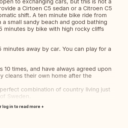
open to exchanging cars, but this is not a
provide a Cirtoen C5 sedan or a Citroen C5
matic shift. A ten minute bike ride from
th a small sandy beach and good bathing
5 minutes by bike with high rocky cliffs
15 minutes away by car. You can play for a
10 times, and have always agreed upon
y cleans their own home after the
perfect combination of country living just
l of Sweden.
r log in to read more