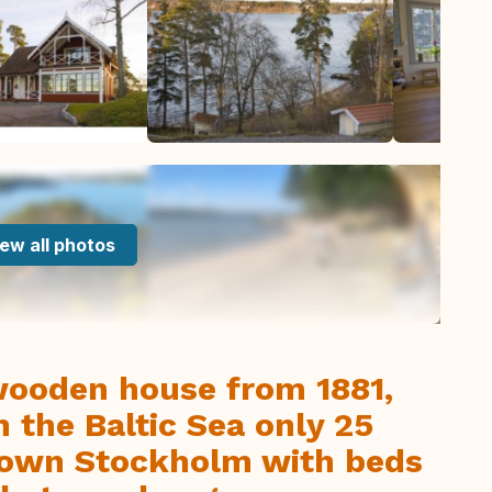
ew all photos
wooden house from 1881,
 the Baltic Sea only 25
own Stockholm with beds