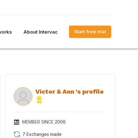
Start free trial
works
About Intervac
Victor & Ann 's profile
MEMBER SINCE
2006
7 Exchanges made