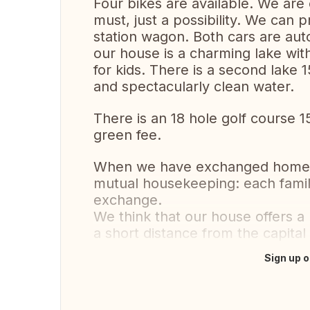
Four bikes are available. We are 
must, just a possibility. We can 
station wagon. Both cars are auto
our house is a charming lake wi
for kids. There is a second lake 1
and spectacularly clean water.
There is an 18 hole golf course 
green fee.
When we have exchanged homes 
mutual housekeeping: each famil
exchange.
We think that our house offers a 
a short distance from the capita
Sign up o
Translate this