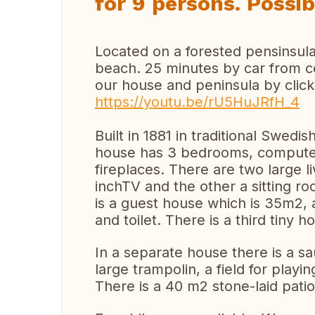
for 9 persons. Possib
Located on a forested pensinsula 
beach. 25 minutes by car from ce
our house and peninsula by click
https://youtu.be/rU5HuJRfH_4
Built in 1881 in traditional Swedi
house has 3 bedrooms, computer 
fireplaces. There are two large 
inchTV and the other a sitting ro
is a guest house which is 35m2,
and toilet. There is a third tiny
In a separate house there is a sa
large trampolin, a field for playin
There is a 40 m2 stone-laid patio