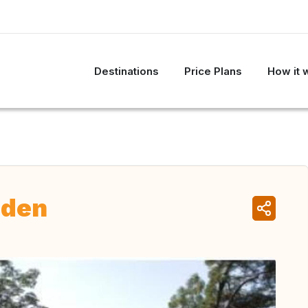
Destinations
Price Plans
How it 
eden