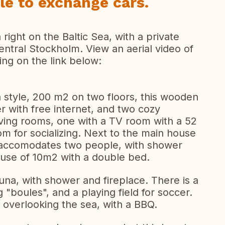
le to exchange cars.
right on the Baltic Sea, with a private
ntral Stockholm. View an aerial video of
ing on the link below:
sh style, 200 m2 on two floors, this wooden
with free internet, and two cozy
living rooms, one with a TV room with a 52
om for socializing. Next to the main house
 accomodates two people, with shower
 house of 10m2 with a double bed.
una, with shower and fireplace. There is a
g "boules", and a playing field for soccer.
 overlooking the sea, with a BBQ.