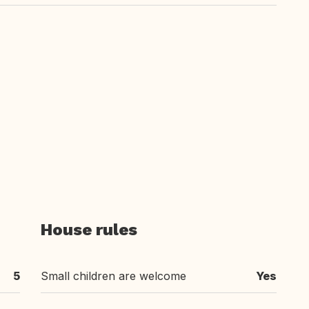
House rules
5
Small children are welcome
Yes