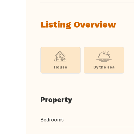
Listing Overview
House
By the sea
Property
Bedrooms