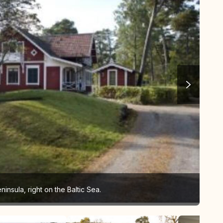
nsula, right on the Baltic Sea.
Vie