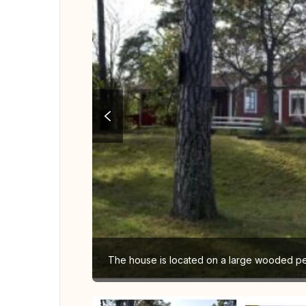
The house is located on a large wooded peni