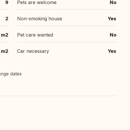
9
Pets are welcome
No
2
Non-smoking house
Yes
 m2
Pet care wanted
No
m2
Car necessary
Yes
ange dates