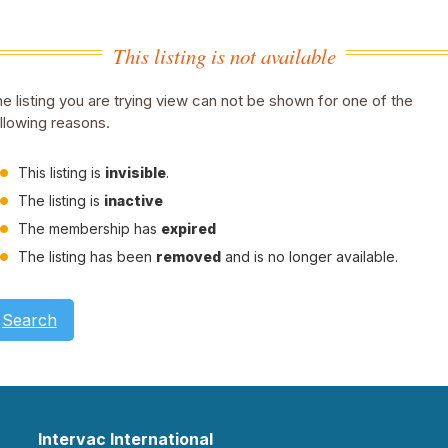
This listing is not available
e listing you are trying view can not be shown for one of the
llowing reasons.
This listing is
invisible
.
The listing is
inactive
The membership has
expired
The listing has been
removed
and is no longer available.
Search
Intervac International