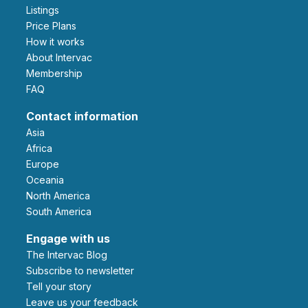
Listings
Price Plans
How it works
About Intervac
Membership
FAQ
Contact information
Asia
Africa
Europe
Oceania
North America
South America
Engage with us
The Intervac Blog
Subscribe to newsletter
Tell your story
leave us your feedback