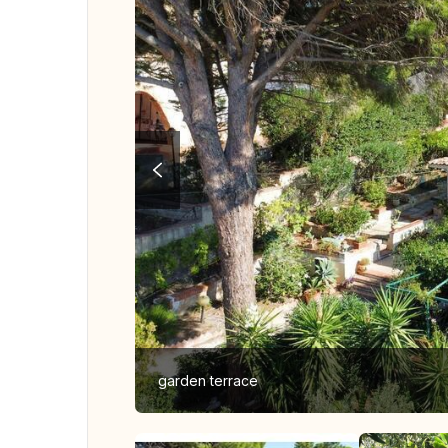
garden terrace