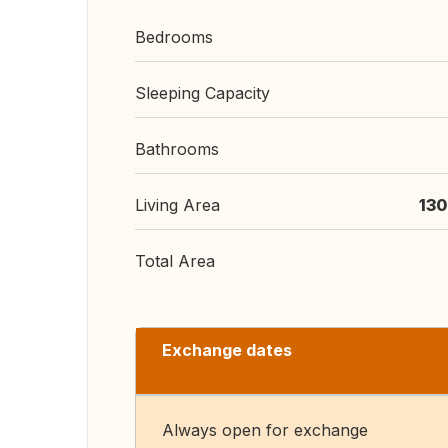
Bedrooms
Sleeping Capacity
Bathrooms
Living Area
130
Total Area
Exchange dates
Always open for exchange