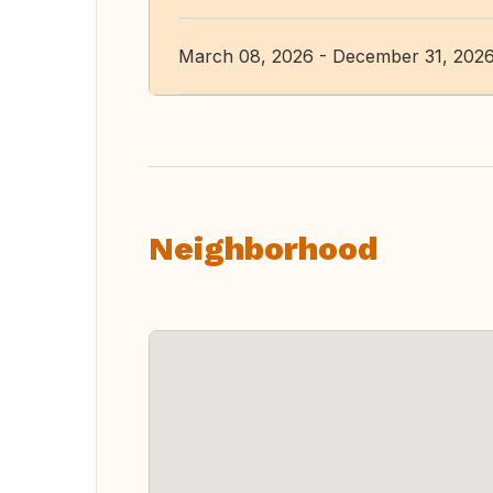
March 08, 2026 - December 31, 202
Neighborhood