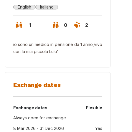
English
Italiano
1
0
2
io sono un medico in pensione da 1 anno,vivo
con la mia piccola Lulu'
Exchange dates
Exchange dates
Flexible
den
Always open for exchange
8 Mar 2026 - 31 Dec 2026
Yes