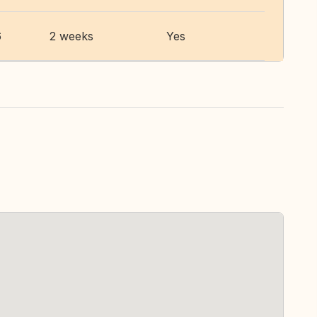
6
2 weeks
Yes