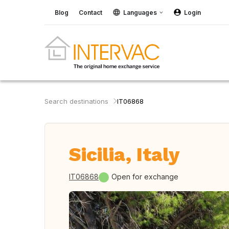
Blog
Contact
Languages
Login
Search destinations
IT06868
Sicilia, Italy
IT06868
Open for exchange