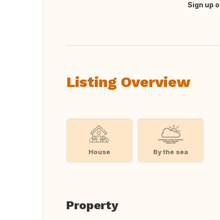
Sign up o
Translate this
Listing Overview
House
By the sea
Property