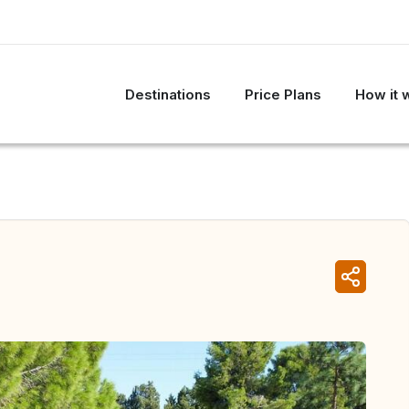
Destinations
Price Plans
How it 