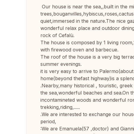
Our house is near the sea,,built in the mi
trees,bouganvilles,hybiscus,roses,cactus,
quiet,immersed in the nature.The nice gaz
wonderful relax place and outdoor dining
rock of Cefalù.
The house is composed by 1 living room,
with firewood oven and barbecue.
The roof of the house is a very big terrac
summer evenings.
it is very easy to arrive to Palermo(about
home(beyond thefast highway)is a splend
.Nearby,many historical , touristic, gree
the sea,wonderful beaches and sea.On th
incontamineted woods and wonderful roman
trekking,riding,.....
.We are interested to exchange our house 
period,
:We are Emanuela(57 ,doctor) and Gianni(