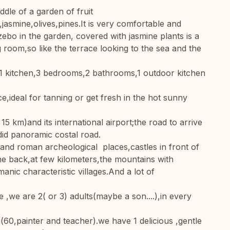
ddle of a garden of fruit
jasmine,olives,pines.It is very comfortable and
ebo in the garden, covered with jasmine plants is a
 room,so like the terrace looking to the sea and the
1 kitchen,3 bedrooms,2 bathrooms,1 outdoor kitchen
e,ideal for tanning or get fresh in the hot sunny
 15 km)and its international airport;the road to arrive
id panoramic costal road.
k and roman archeological places,castles in front of
e back,at few kilometers,the mountains with
ic characteristic villages.And a lot of
,we are 2( or 3) adults(maybe a son....),in every
60,painter and teacher).we have 1 delicious ,gentle