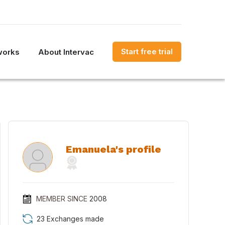
Start free trial
works
About Intervac
Emanuela's profile
MEMBER SINCE
2008
23 Exchanges made