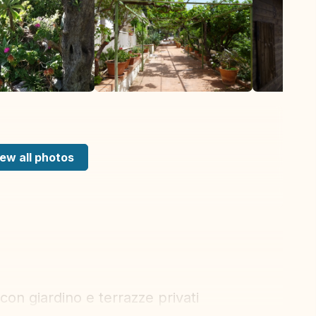
ew all photos
on giardino e terrazze privati