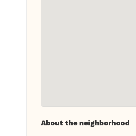
About the neighborhood