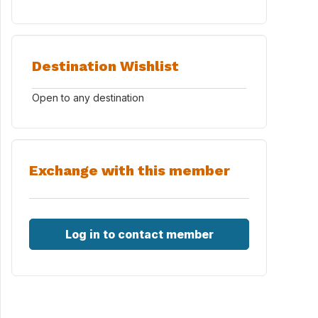
Destination Wishlist
Open to any destination
Exchange with this member
Log in to contact member