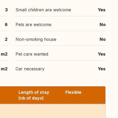
3
Small children are welcome
Yes
6
Pets are welcome
No
2
Non-smoking house
No
 m2
Pet care wanted
Yes
m2
Car necessary
Yes
Length of stay
Flexible
(nb of days)