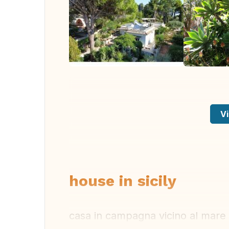
Vi
house in sicily
casa in campagna vicino al mare c