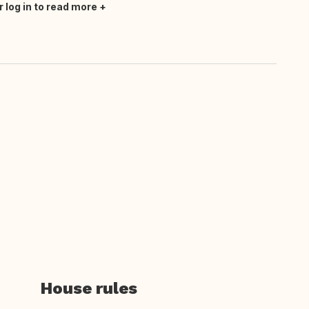
r log in to read more
House rules