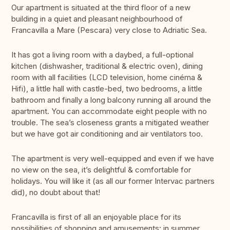
Our apartment is situated at the third floor of a new
building in a quiet and pleasant neighbourhood of
Francavilla a Mare (Pescara) very close to Adriatic Sea.
It has got a living room with a daybed, a full-optional
kitchen (dishwasher, traditional & electric oven), dining
room with all facilities (LCD television, home cinéma &
Hifi), a little hall with castle-bed, two bedrooms, a little
bathroom and finally a long balcony running all around the
apartment. You can accommodate eight people with no
trouble. The sea’s closeness grants a mitigated weather
but we have got air conditioning and air ventilators too.
The apartment is very well-equipped and even if we have
no view on the sea, it’s delightful & comfortable for
holidays. You will like it (as all our former Intervac partners
did), no doubt about that!
Francavilla is first of all an enjoyable place for its
possibilities of shopping and amusements: in summer