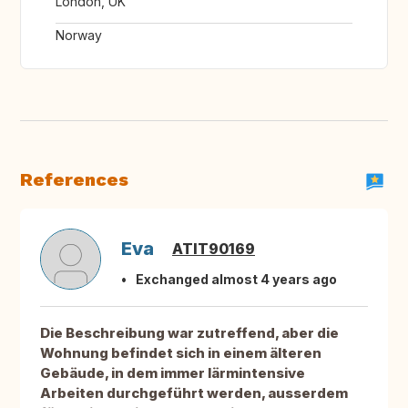
London, UK
Norway
References
Eva
ATIT90169
Exchanged almost 4 years ago
Die Beschreibung war zutreffend, aber die
Wohnung befindet sich in einem älteren
Gebäude, in dem immer lärmintensive
Arbeiten durchgeführt werden, ausserdem