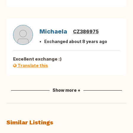
Michaela
CZ386975
Exchanged about 8 years ago
Excellent exchange :)
Translate this
Show more +
Similar Listings