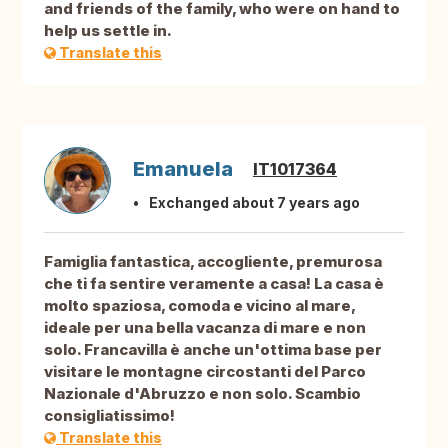
and friends of the family, who were on hand to
help us settle in.
Translate this
Emanuela
IT1017364
Exchanged about 7 years ago
Famiglia fantastica, accogliente, premurosa
che ti fa sentire veramente a casa! La casa è
molto spaziosa, comoda e vicino al mare,
ideale per una bella vacanza di mare e non
solo. Francavilla è anche un'ottima base per
visitare le montagne circostanti del Parco
Nazionale d'Abruzzo e non solo. Scambio
consigliatissimo!
Translate this