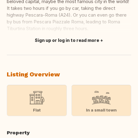
beloved capital, maybe the most famous city in the world!
It takes two hours if you go by car, taking the direct
highway Pescara-Roma (A24). Or you can even go there
by bus from Pescara Piazzale Roma, leading to Roma
Tiburtina Station in roughly three hours.
Sign up or log in to read more
Translate this
Listing Overview
Flat
In a small town
Property