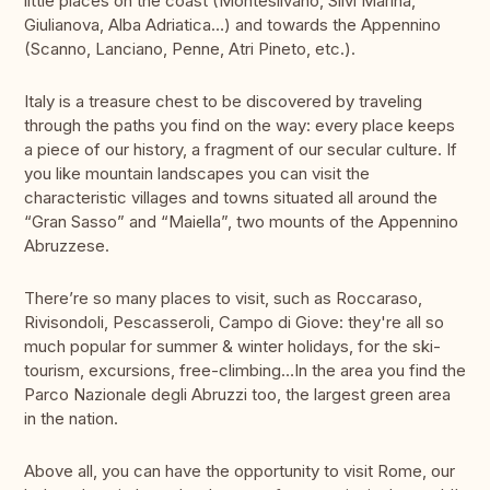
little places on the coast (Montesilvano, Silvi Marina,
Giulianova, Alba Adriatica…) and towards the Appennino
(Scanno, Lanciano, Penne, Atri Pineto, etc.).
Italy is a treasure chest to be discovered by traveling
through the paths you find on the way: every place keeps
a piece of our history, a fragment of our secular culture. If
you like mountain landscapes you can visit the
characteristic villages and towns situated all around the
“Gran Sasso” and “Maiella”, two mounts of the Appennino
Abruzzese.
There’re so many places to visit, such as Roccaraso,
Rivisondoli, Pescasseroli, Campo di Giove: they're all so
much popular for summer & winter holidays, for the ski-
tourism, excursions, free-climbing…In the area you find the
Parco Nazionale degli Abruzzi too, the largest green area
in the nation.
Above all, you can have the opportunity to visit Rome, our