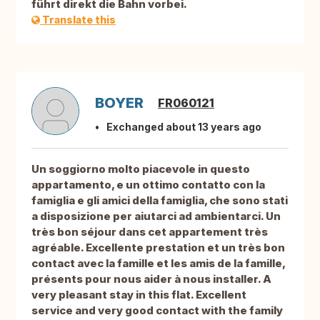
führt direkt die Bahn vorbei.
Translate this
BOYER
FR060121
Exchanged about 13 years ago
Un soggiorno molto piacevole in questo
appartamento, e un ottimo contatto con la
famiglia e gli amici della famiglia, che sono stati
a disposizione per aiutarci ad ambientarci. Un
très bon séjour dans cet appartement très
agréable. Excellente prestation et un très bon
contact avec la famille et les amis de la famille,
présents pour nous aider à nous installer. A
very pleasant stay in this flat. Excellent
service and very good contact with the family