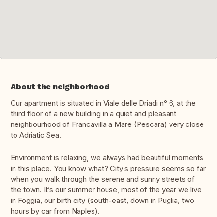
About the neighborhood
Our apartment is situated in Viale delle Driadi n° 6, at the
third floor of a new building in a quiet and pleasant
neighbourhood of Francavilla a Mare (Pescara) very close
to Adriatic Sea.
Environment is relaxing, we always had beautiful moments
in this place. You know what? City’s pressure seems so far
when you walk through the serene and sunny streets of
the town. It’s our summer house, most of the year we live
in Foggia, our birth city (south-east, down in Puglia, two
hours by car from Naples).