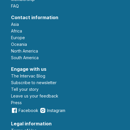
FAQ
Contact information
Asia
Africa
Europe
Oceania
North America
South America
Engage with us
The Intervac Blog
Subscribe to newsletter
Tell your story
leave us your feedback
Press
Facebook
Instagram
Legal information