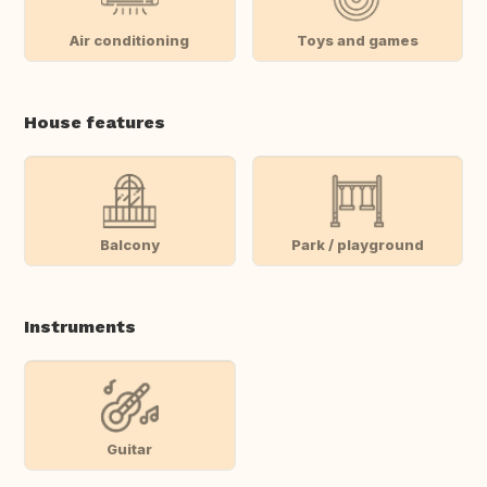
Air conditioning
Toys and games
House features
Balcony
Park / playground
Instruments
Guitar