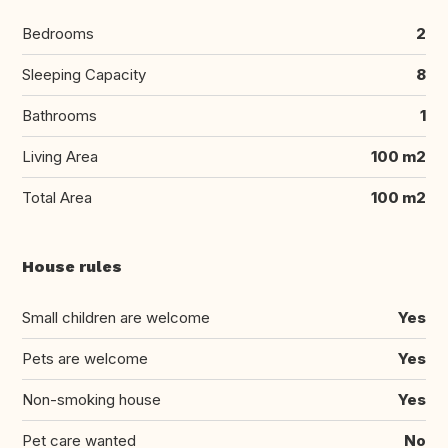
Bedrooms
2
Sleeping Capacity
8
Bathrooms
1
Living Area
100 m2
Total Area
100 m2
House rules
Small children are welcome
Yes
Pets are welcome
Yes
Non-smoking house
Yes
Pet care wanted
No