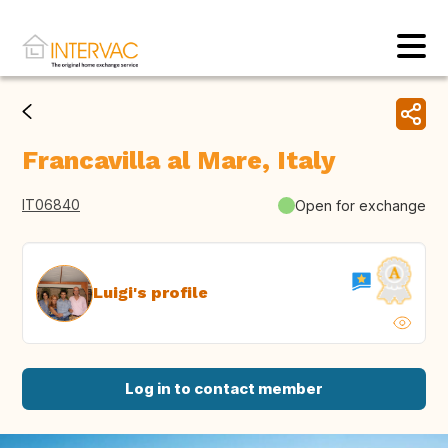
Francavilla al Mare, Italy
IT06840
Open for exchange
Luigi's profile
Log in to contact member