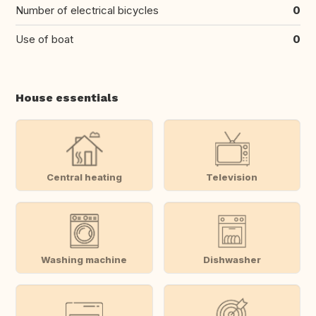
Number of electrical bicycles
0
Use of boat
0
House essentials
Central heating
Television
Washing machine
Dishwasher