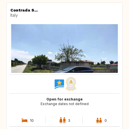
Contrada S...
Italy
Open for exchange
Exchange dates not defined
10
3
0