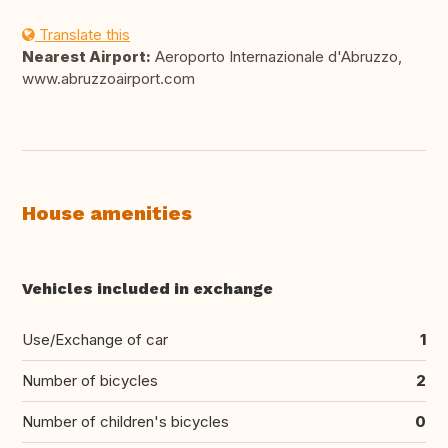
Translate this
Nearest Airport:
Aeroporto Internazionale d'Abruzzo,
www.abruzzoairport.com
House amenities
Vehicles included in exchange
Use/Exchange of car
1
Number of bicycles
2
Number of children's bicycles
0