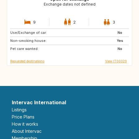
Exchange dates not defined
9
2
3
Use/Exchange of car:
FR
GB
No
Non-smoking house:
US
US
Yes
Pet care wanted:
US
ES
No
Requested destinations
View IT00029
Intervac International
Listings
Price Plans
How it works
About Intervac
Membership