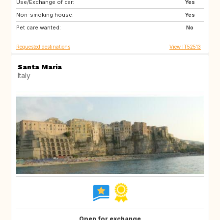
Use/Exchange of car:
ES
IT
Yes
Non-smoking house:
FI
GB
Yes
Pet care wanted:
GB
NO
No
Requested destinations
View IT52513
Santa Maria
Italy
Open for exchange