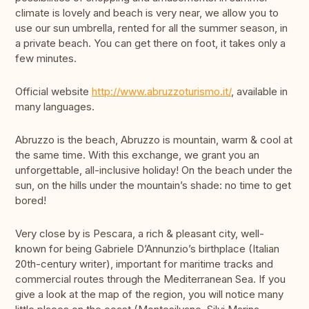
climate is lovely and beach is very near, we allow you to
use our sun umbrella, rented for all the summer season, in
a private beach. You can get there on foot, it takes only a
few minutes.
Official website
http://www.abruzzoturismo.it/
, available in
many languages.
Abruzzo is the beach, Abruzzo is mountain, warm & cool at
the same time. With this exchange, we grant you an
unforgettable, all-inclusive holiday! On the beach under the
sun, on the hills under the mountain’s shade: no time to get
bored!
Very close by is Pescara, a rich & pleasant city, well-
known for being Gabriele D’Annunzio’s birthplace (Italian
20th-century writer), important for maritime tracks and
commercial routes through the Mediterranean Sea. If you
give a look at the map of the region, you will notice many