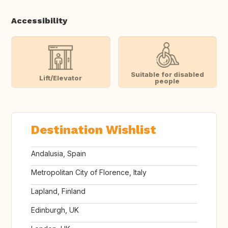
Accessibility
Suitable for disabled
Lift/Elevator
people
Destination Wishlist
Andalusia, Spain
Metropolitan City of Florence, Italy
Lapland, Finland
Edinburgh, UK