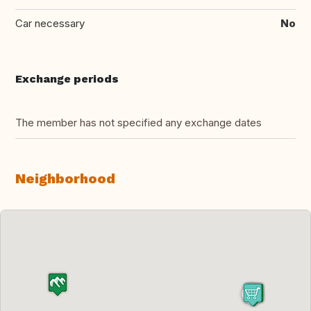
Car necessary
No
Exchange periods
The member has not specified any exchange dates
Neighborhood