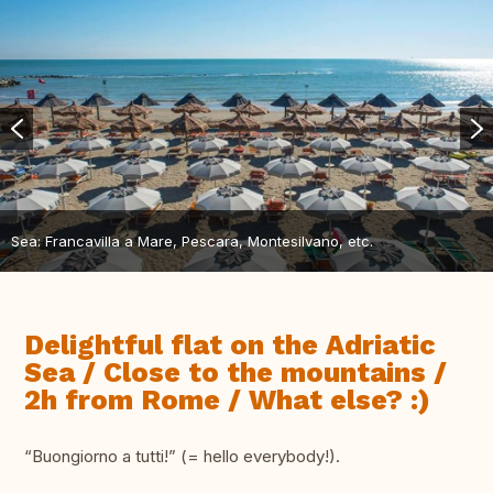
Sea: Francavilla a Mare, Pescara, Montesilvano, etc.
Delightful flat on the Adriatic
Sea / Close to the mountains /
2h from Rome / What else? :)
“Buongiorno a tutti!” (= hello everybody!).