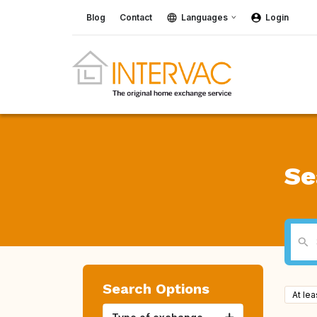
Blog
Contact
Languages
Login
Se
Search Options
At le