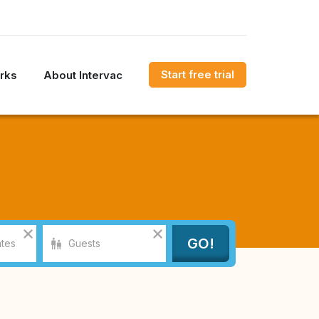
Start free trial
rks
About Intervac