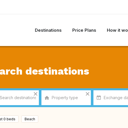
Destinations
Price Plans
How it wo
arch destinations
ast 0 beds
Beach