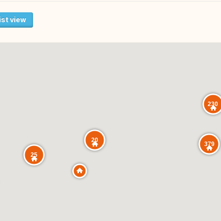
ist view
230
20
379
25