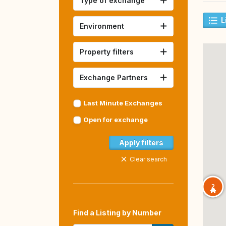
Type of exchange
L
Environment
Property filters
Exchange Partners
Last Minute Exchanges
Open for exchange
Apply filters
Clear search
2
Find a Listing by Number