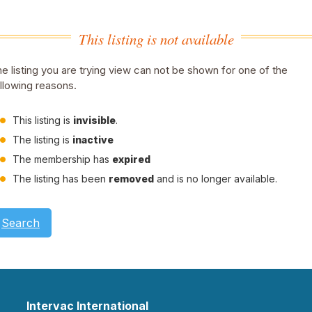
This listing is not available
e listing you are trying view can not be shown for one of the
llowing reasons.
This listing is
invisible
.
The listing is
inactive
The membership has
expired
The listing has been
removed
and is no longer available.
Search
Intervac International