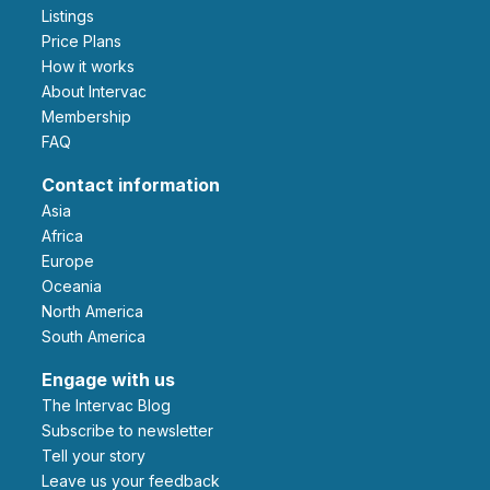
Listings
Price Plans
How it works
About Intervac
Membership
FAQ
Contact information
Asia
Africa
Europe
Oceania
North America
South America
Engage with us
The Intervac Blog
Subscribe to newsletter
Tell your story
leave us your feedback