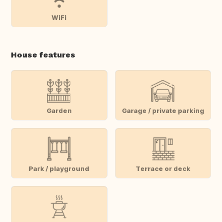
WiFi
House features
Garden
Garage / private parking
Park / playground
Terrace or deck