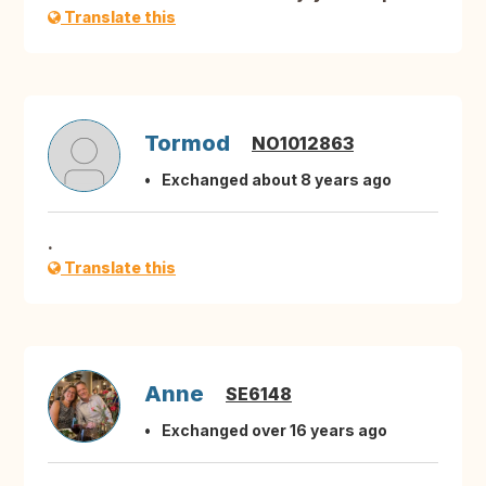
Translate this
Tormod
NO1012863
Exchanged about 8 years ago
.
Translate this
Anne
SE6148
Exchanged over 16 years ago