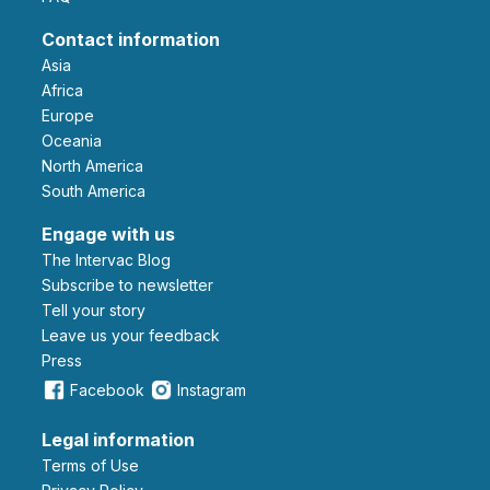
Contact information
Asia
Africa
Europe
Oceania
North America
South America
Engage with us
The Intervac Blog
Subscribe to newsletter
Tell your story
leave us your feedback
Press
Facebook
Instagram
Legal information
Terms of Use