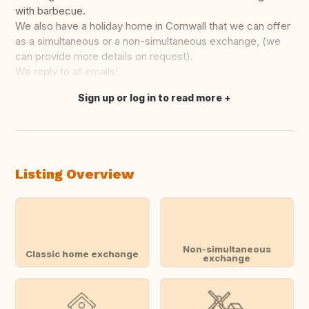
with barbecue.
We also have a holiday home in Cornwall that we can offer
as a simultaneous or a non-simultaneous exchange, (we
can provide more details on request).
We reply to all emails!
Sign up or log in to read more
Translate this
Listing Overview
Non-simultaneous
Classic home exchange
exchange