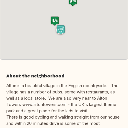
About the neighborhood
Alton is a beautiful village in the English countryside. The
village has a number of pubs, some with restaurants, as
well as a local store. We are also very near to Alton
Towers www.altontowers.com - the UK's largest theme
park and a great place for the kids to visit.
There is good cycling and walking straight from our house
and within 20 minutes drive is some of the most