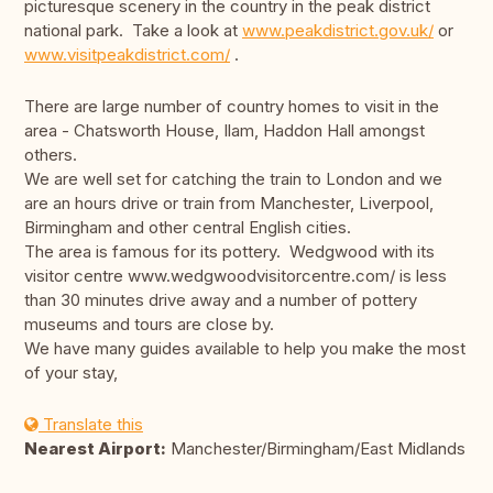
picturesque scenery in the country in the peak district
national park. Take a look at
www.peakdistrict.gov.uk/
or
www.visitpeakdistrict.com/
.
There are large number of country homes to visit in the
area - Chatsworth House, Ilam, Haddon Hall amongst
others.
We are well set for catching the train to London and we
are an hours drive or train from Manchester, Liverpool,
Birmingham and other central English cities.
The area is famous for its pottery. Wedgwood with its
visitor centre www.wedgwoodvisitorcentre.com/ is less
than 30 minutes drive away and a number of pottery
museums and tours are close by.
We have many guides available to help you make the most
of your stay,
Translate this
Nearest Airport:
Manchester/Birmingham/East Midlands