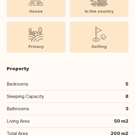
House
In the country
Privacy
Golfing
Property
Bedrooms
5
Sleeping Capacity
8
Bathrooms
3
Living Area
50 m2
Total Area
200 m2