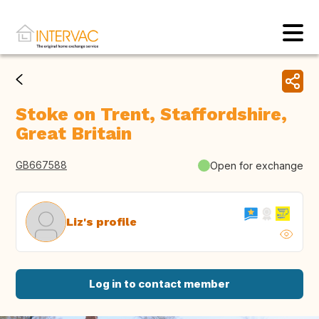
Stoke on Trent, Staffordshire,
Great Britain
GB667588
Open for exchange
Liz's profile
Log in to contact member