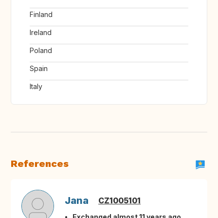
Finland
Ireland
Poland
Spain
Italy
References
Jana
CZ1005101
Exchanged almost 11 years ago