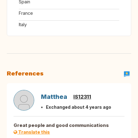
Spain
France
Italy
References
Matthea
IS12311
Exchanged about 4 years ago
Great people and good communications
Translate this