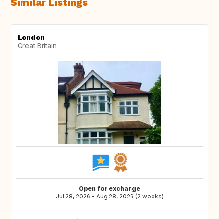
Similar Listings
London
Great Britain
Open for exchange
Jul 28, 2026 - Aug 28, 2026 (2 weeks)