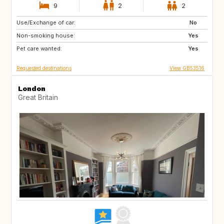
9
2
2
Use/Exchange of car:
HR
No
Non-smoking house:
Yes
Pet care wanted:
Yes
Requested destinations
View GB53516
London
Great Britain