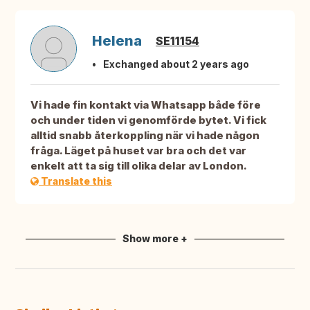
Helena
SE11154
Exchanged about 2 years ago
Vi hade fin kontakt via Whatsapp både före
och under tiden vi genomförde bytet. Vi fick
alltid snabb återkoppling när vi hade någon
fråga. Läget på huset var bra och det var
enkelt att ta sig till olika delar av London.
Translate this
Show more +