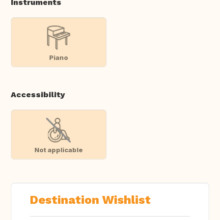
Instruments
Piano
Accessibility
Not applicable
Destination Wishlist