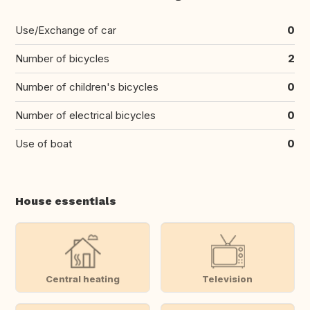
Use/Exchange of car
0
Number of bicycles
2
Number of children's bicycles
0
Number of electrical bicycles
0
Use of boat
0
House essentials
Central heating
Television