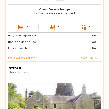
Open for exchange
Exchange dates not defined
10
5
0
Use/Exchange of car:
IT
FR
No
Non-smoking house:
PT
IT
Yes
Pet care wanted:
FR
IT
No
Requested destinations
View GB1013311
Stroud
Great Britain