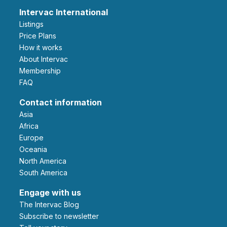
Intervac International
Listings
Price Plans
How it works
About Intervac
Membership
FAQ
Contact information
Asia
Africa
Europe
Oceania
North America
South America
Engage with us
The Intervac Blog
Subscribe to newsletter