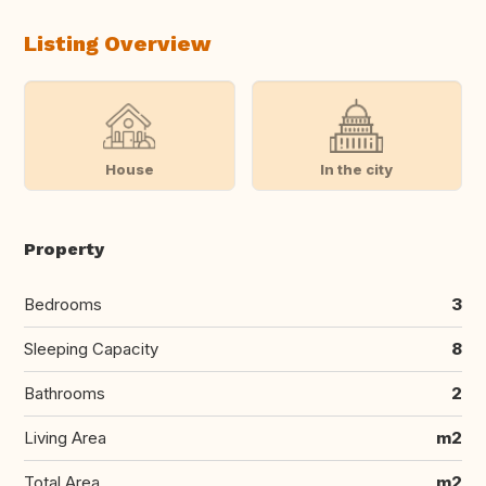
Listing Overview
House
In the city
Property
Bedrooms
3
Sleeping Capacity
8
Bathrooms
2
Living Area
m2
Total Area
m2