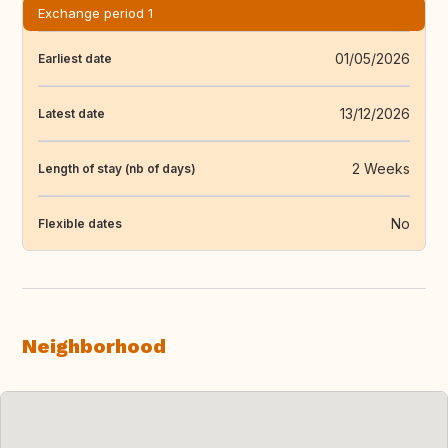
Exchange period 1
01/05/2026
Earliest date
13/12/2026
Latest date
2 Weeks
Length of stay (nb of days)
No
Flexible dates
Neighborhood