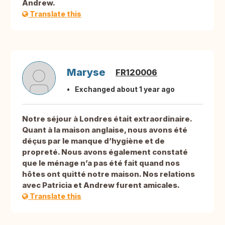
Andrew.
Translate this
Maryse
FR120006
Exchanged about 1 year ago
Notre séjour à Londres était extraordinaire.
Quant à la maison anglaise, nous avons été
déçus par le manque d’hygiène et de
propreté. Nous avons également constaté
que le ménage n’a pas été fait quand nos
hôtes ont quitté notre maison. Nos relations
avec Patricia et Andrew furent amicales.
Translate this