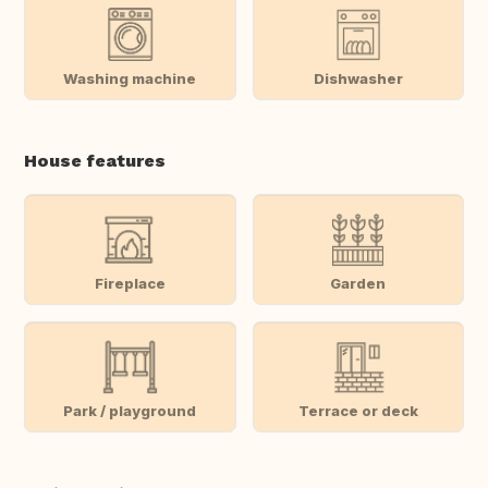
Washing machine
Dishwasher
House features
Fireplace
Garden
Park / playground
Terrace or deck