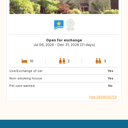
Open for exchange
Jul 06, 2026 - Dec 31, 2026 (21 days)
10
2
3
Use/Exchange of car:
Yes
Non-smoking house:
Yes
Pet care wanted:
No
View GBSW000759