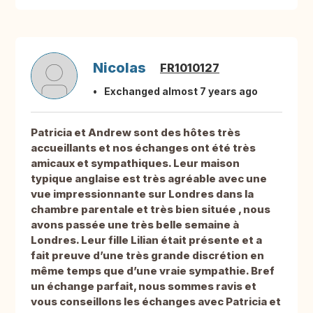
Nicolas
FR1010127
Exchanged almost 7 years ago
Patricia et Andrew sont des hôtes très
accueillants et nos échanges ont été très
amicaux et sympathiques. Leur maison
typique anglaise est très agréable avec une
vue impressionnante sur Londres dans la
chambre parentale et très bien située , nous
avons passée une très belle semaine à
Londres. Leur fille Lilian était présente et a
fait preuve d’une très grande discrétion en
même temps que d’une vraie sympathie. Bref
un échange parfait, nous sommes ravis et
vous conseillons les échanges avec Patricia et