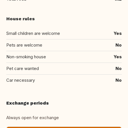
House rules
Small children are welcome
Yes
Pets are welcome
No
Non-smoking house
Yes
Pet care wanted
No
Car necessary
No
Exchange periods
Always open for exchange