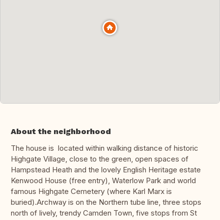
About the neighborhood
The house is located within walking distance of historic
Highgate Village, close to the green, open spaces of
Hampstead Heath and the lovely English Heritage estate
Kenwood House (free entry), Waterlow Park and world
famous Highgate Cemetery (where Karl Marx is
buried).Archway is on the Northern tube line, three stops
north of lively, trendy Camden Town, five stops from St