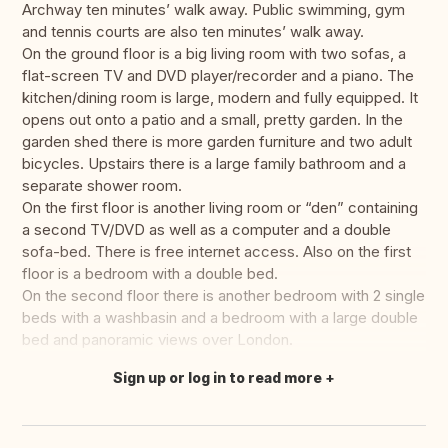
Archway ten minutes’ walk away. Public swimming, gym
and tennis courts are also ten minutes’ walk away.
On the ground floor is a big living room with two sofas, a
flat-screen TV and DVD player/recorder and a piano. The
kitchen/dining room is large, modern and fully equipped. It
opens out onto a patio and a small, pretty garden. In the
garden shed there is more garden furniture and two adult
bicycles. Upstairs there is a large family bathroom and a
separate shower room.
On the first floor is another living room or “den” containing
a second TV/DVD as well as a computer and a double
sofa-bed. There is free internet access. Also on the first
floor is a bedroom with a double bed.
On the second floor there is another bedroom with 2 single
beds with a washbasin and a bedroom with a large double
bed and panoramic views over London.
Sign up or log in to read more
Translate this