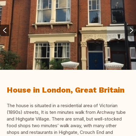
House in London, Great Britain
The house is situated in a residential area of Victorian
(1890s) streets, It is ten minutes walk from Archway tube
and Highgate Village. There are small, but well-stocked
food shops two minutes’ walk away, with many other
shops and restaurants in Highgate, Crouch End and