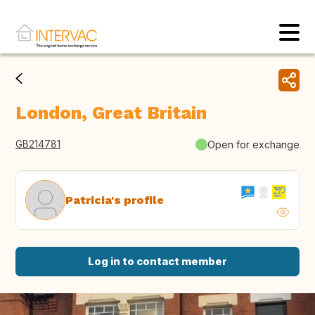
London, Great Britain
GB214781
Open for exchange
Patricia's profile
Log in to contact member