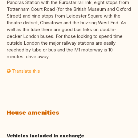
Pancras Station with the Eurostar rail link, eight stops from
Tottenham Court Road (for the British Museum and Oxford
Street) and nine stops from Leicester Square with the
theatre district, Chinatown and the buzzing West End. As
well as the tube there are good bus links on double-
decker London buses. For those looking to spend time
outside London the major railway stations are easily
reached by tube or bus and the M1 motorway is 10
minutes’ drive away.
Translate this
House amenities
Vehicles included in exchange