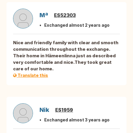
Mª
ES52303
Exchanged almost 2 years ago
Nice and friendly family with clear and smooth
communication throughout the exchange.
Their home in Hämeenlinna just as described
very comfortable and nice.They took great
care of our home.
Translate this
Nik
ES1959
Exchanged almost 3 years ago