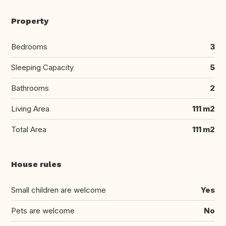
Property
Bedrooms
3
Sleeping Capacity
5
Bathrooms
2
Living Area
111 m2
Total Area
111 m2
House rules
Small children are welcome
Yes
Pets are welcome
No