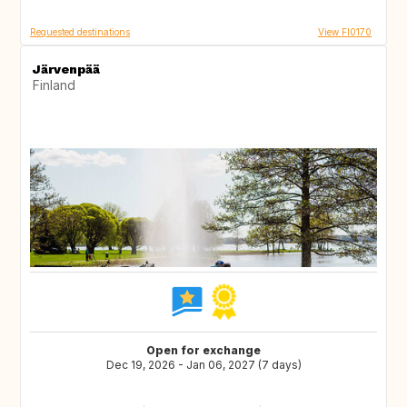
Requested destinations
View FI0170
Järvenpää
Finland
Open for exchange
Dec 19, 2026 - Jan 06, 2027 (7 days)