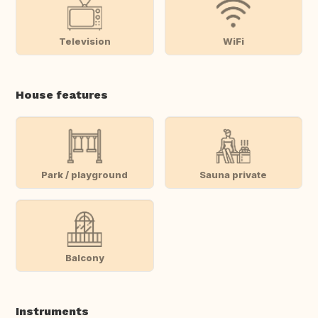
Television
WiFi
House features
Park / playground
Sauna private
Balcony
Instruments