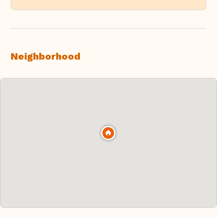
Neighborhood