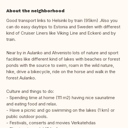
About the neighborhood
Good transport links to Helsinki by train (95km) .Also you
can do easy daytrips to Estonia and Sweden with differest
kind of Cruiser Liners like Viking Line and Eckerö and by
train.
Near by in Aulanko and Ahvenisto lots of nature and sport
facilities like different kind of lakes with beaches or forest
ponds with the source to swim, roam in the wild nature,
hike, drive a bikecycle, ride on the horse and walk in the
forest Aulanko.
Culture and things to do:
- Spending time at home (111 m2) having nice saunatime
and eating food and relax.
- Have a picnic and go swimming on the lakes (1 km) or
public outdoor pools.
- Festivals, conserts and movies Verkatehdas