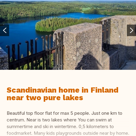
Scandinavian home in Finland
near two pure lakes
Beautiful top floor flat for max 5 people. Just one km to
centrum. Near is two lakes where You can swim at
summertime and ski in wintertime. 0,5 kilometers to
foodmarket. Many kids playgrounds outside near by home.