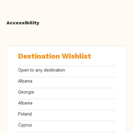
Accessibility
Destination Wishlist
Open to any destination
Albania
Georgia
Albania
Poland
Cyprus