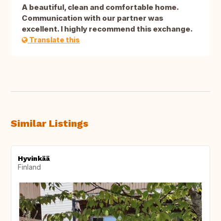
A beautiful, clean and comfortable home.
Communication with our partner was
excellent. I highly recommend this exchange.
Translate this
Similar Listings
Hyvinkää
Finland