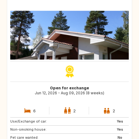
Open for exchange
Jun 12, 2026 - Aug 09, 2026 (8 weeks)
6
2
2
Use/Exchange of car:
FR
FR
Yes
Non-smoking house:
FR
FR
Yes
Pet care wanted:
FR
FR
No