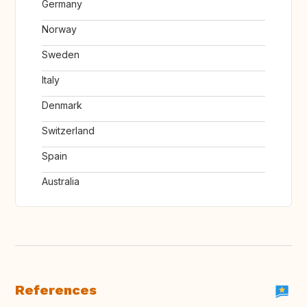
Germany
Norway
Sweden
Italy
Denmark
Switzerland
Spain
Australia
References