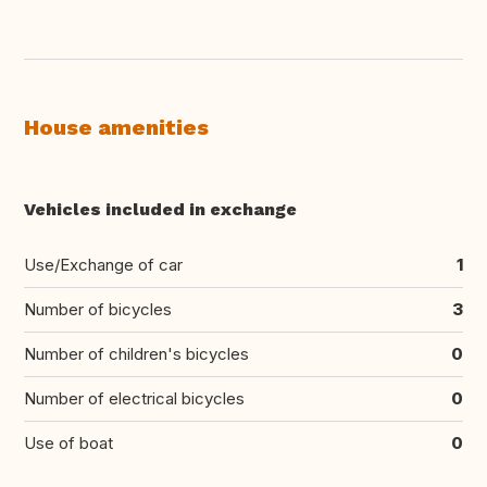
House amenities
Vehicles included in exchange
Use/Exchange of car
1
Number of bicycles
3
Number of children's bicycles
0
Number of electrical bicycles
0
Use of boat
0