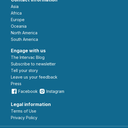
Asia
Africa
Europe
Oceania
North America
South America
Engage with us
The Intervac Blog
Subscribe to newsletter
Tell your story
leave us your feedback
Press
Facebook
Instagram
Legal information
Terms of Use
Privacy Policy