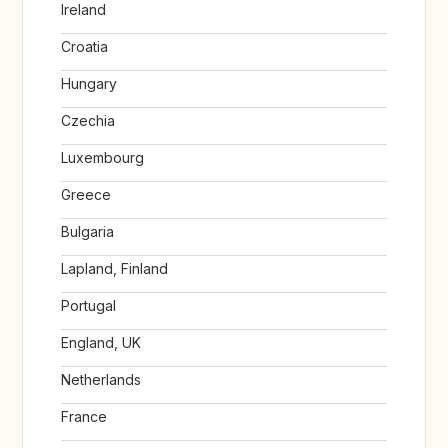
Ireland
Croatia
Hungary
Czechia
Luxembourg
Greece
Bulgaria
Lapland, Finland
Portugal
England, UK
Netherlands
France