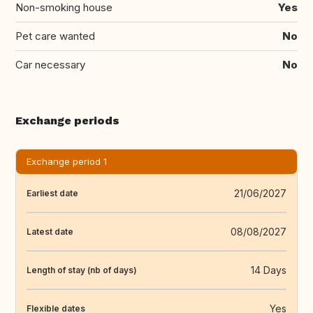
Non-smoking house
Yes
Pet care wanted
No
Car necessary
No
Exchange periods
Exchange period 1
21/06/2027
Earliest date
08/08/2027
Latest date
14 Days
Length of stay (nb of days)
Yes
Flexible dates