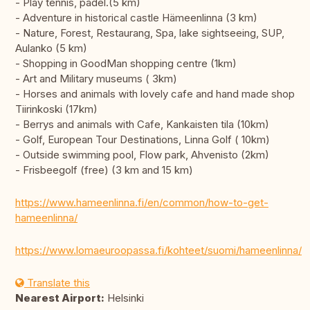
- Play tennis, padel.(5 km)
- Adventure in historical castle Hämeenlinna (3 km)
- Nature, Forest, Restaurang, Spa, lake sightseeing, SUP,
Aulanko (5 km)
- Shopping in GoodMan shopping centre (1km)
- Art and Military museums ( 3km)
- Horses and animals with lovely cafe and hand made shop
Tiirinkoski (17km)
- Berrys and animals with Cafe, Kankaisten tila (10km)
- Golf, European Tour Destinations, Linna Golf ( 10km)
- Outside swimming pool, Flow park, Ahvenisto (2km)
- Frisbeegolf (free) (3 km and 15 km)
https://www.hameenlinna.fi/en/common/how-to-get-
hameenlinna/
https://www.lomaeuroopassa.fi/kohteet/suomi/hameenlinna/
Translate this
Nearest Airport:
Helsinki