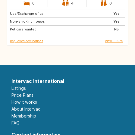
6
4
0
Use/Exchange of car:
CH
IT
Yes
Non-smoking house:
DK
PT
Yes
Pet care wanted:
FR
AT
No
Requested destinations
View FI0579
Intervac International
Listings
Price Plans
How it works
About Intervac
Membership
FAQ
Contact information