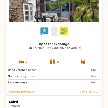
Open for exchange
Jun 27, 2026 - Nov 30, 2026 (2 weeks)
7
2
3
Use/Exchange of car:
IT
GR
Yes
Non-smoking house:
SI
ES
Yes
Pet care wanted:
PT
NO
No
Requested destinations
View FI1009257
Lahti
Finland