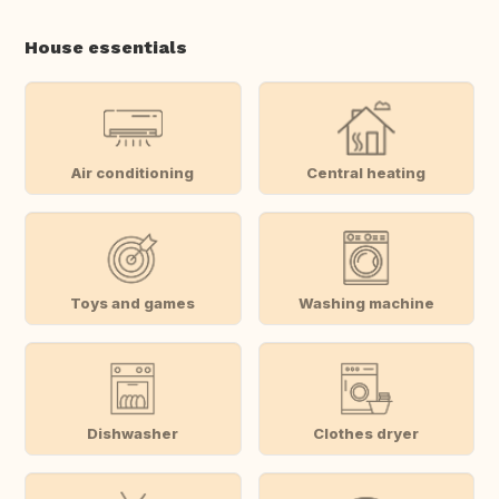
House essentials
Air conditioning
Central heating
Toys and games
Washing machine
Dishwasher
Clothes dryer