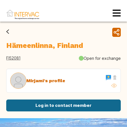
Hämeenlinna, Finland
FI52081
Open for exchange
Mirjami's profile
Log in to contact member