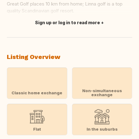
Great Golf places 10 km from home; Linna golf is a top
quality Scandinavian golf resort.
Sign up or log in to read more
Translate this
Listing Overview
Non-simultaneous
Classic home exchange
exchange
Flat
In the suburbs