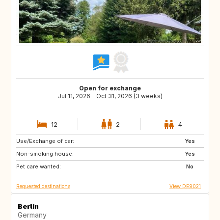
Open for exchange
Jul 11, 2026 - Oct 31, 2026 (3 weeks)
12
2
4
Use/Exchange of car:
IT
GR
Yes
Non-smoking house:
ES
PT
Yes
Pet care wanted:
FI
NO
No
Requested destinations
View DE9021
Berlin
Germany