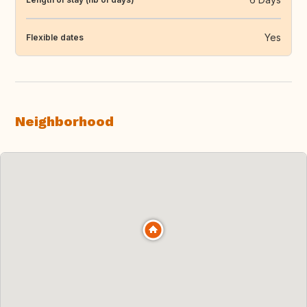
Yes
Flexible dates
Neighborhood