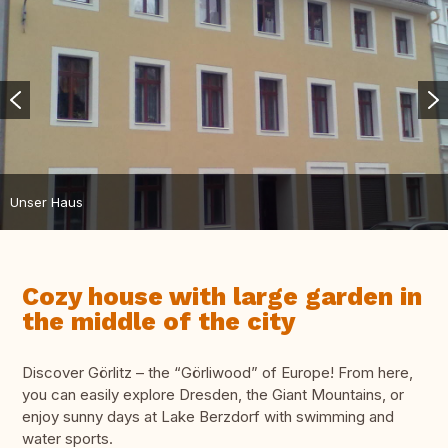
Unser Haus
Cozy house with large garden in
the middle of the city
Discover Görlitz – the “Görliwood” of Europe! From here,
you can easily explore Dresden, the Giant Mountains, or
enjoy sunny days at Lake Berzdorf with swimming and
water sports.