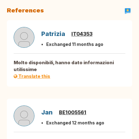
References
Patrizia
IT04353
Exchanged 11 months ago
Molto disponibili, hanno dato informazioni
utilissime
Translate this
Jan
BE1005561
Exchanged 12 months ago