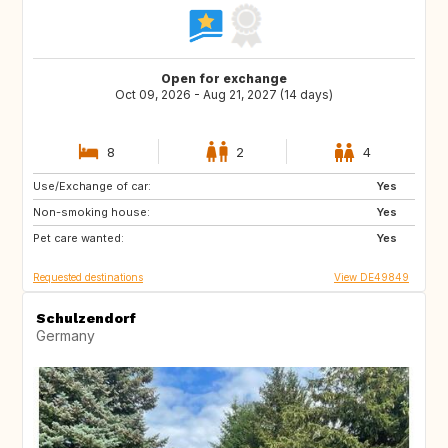
Open for exchange
Oct 09, 2026 - Aug 21, 2027 (14 days)
8
2
4
Use/Exchange of car:
GR
IS
Yes
Non-smoking house:
FI
PT
Yes
Pet care wanted:
CZ
PL
Yes
Requested destinations
View DE49849
Schulzendorf
Germany