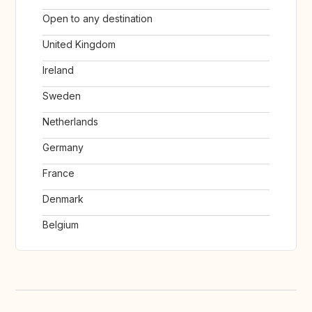
Open to any destination
United Kingdom
Ireland
Sweden
Netherlands
Germany
France
Denmark
Belgium