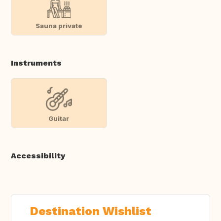
Sauna private
Instruments
Guitar
Accessibility
Destination Wishlist