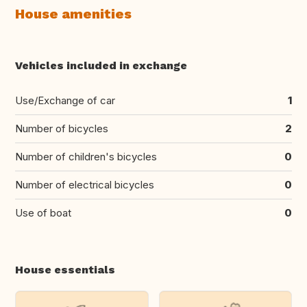
House amenities
Vehicles included in exchange
Use/Exchange of car
1
Number of bicycles
2
Number of children's bicycles
0
Number of electrical bicycles
0
Use of boat
0
House essentials