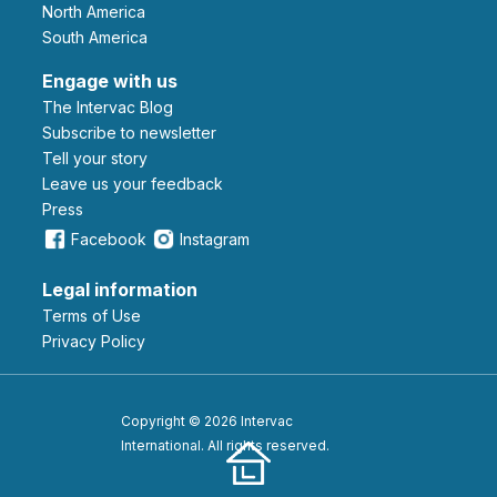
North America
South America
Engage with us
The Intervac Blog
Subscribe to newsletter
Tell your story
leave us your feedback
Press
Facebook
Instagram
Legal information
Terms of Use
Privacy Policy
Copyright © 2026 Intervac
International. All rights reserved.