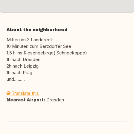
About the neighborhood
Mitten im 3 Ländereck
10 Minuten zum Berzdorfer See
1.5 h ins Riesengebirge( Schneekoppe)
1h nach Dresden
2h nach Leipzig
1h nach Prag
und.........
Translate this
Nearest Airport:
Dresden