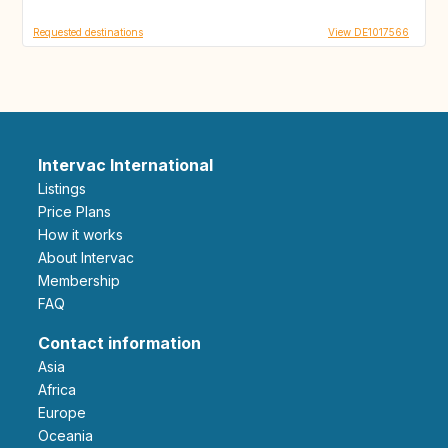
Requested destinations
View DE1017566
Intervac International
Listings
Price Plans
How it works
About Intervac
Membership
FAQ
Contact information
Asia
Africa
Europe
Oceania