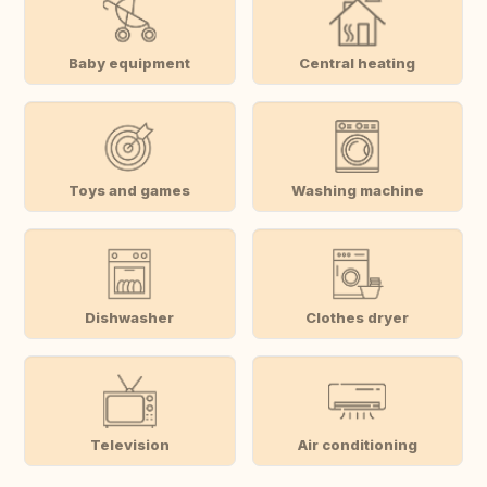
Baby equipment
Central heating
Toys and games
Washing machine
Dishwasher
Clothes dryer
Television
Air conditioning