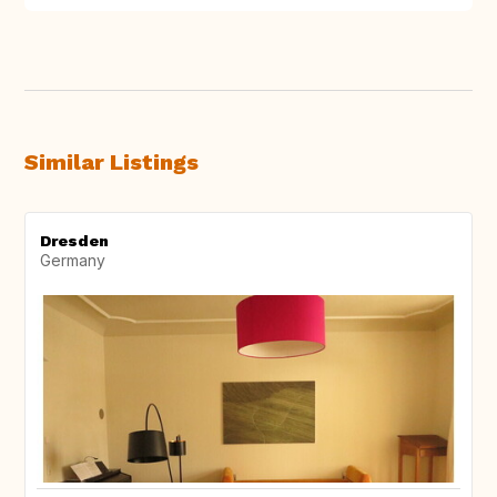
Similar Listings
Dresden
Germany