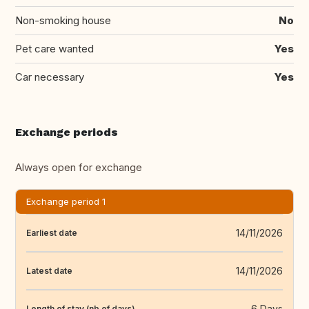
Non-smoking house
No
Pet care wanted
Yes
Car necessary
Yes
Exchange periods
Always open for exchange
Exchange period 1
14/11/2026
Earliest date
14/11/2026
Latest date
6 Days
Length of stay (nb of days)