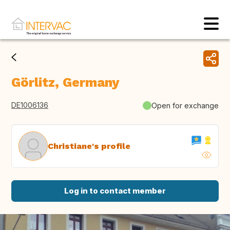
Görlitz, Germany
DE1006136
Open for exchange
Christiane's profile
Log in to contact member