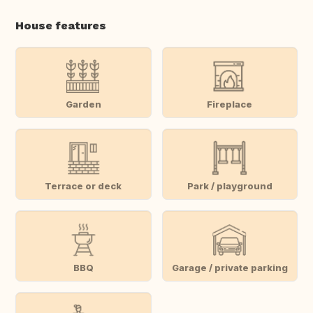
House features
Garden
Fireplace
Terrace or deck
Park / playground
BBQ
Garage / private parking