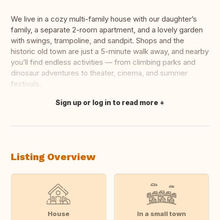
We live in a cozy multi-family house with our daughter’s
family, a separate 2-room apartment, and a lovely garden
with swings, trampoline, and sandpit. Shops and the
historic old town are just a 5-minute walk away, and nearby
you’ll find endless activities — from climbing parks and
dinosaur adventures to theater, cinema, and summer
festivals.
Sign up or log in to read more
Translate this
Listing Overview
House
In a small town