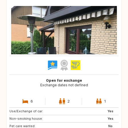
Open for exchange
Exchange dates not defined
6
2
1
Use/Exchange of car:
ZA
AU
Yes
Non-smoking house:
CA
US
Yes
Pet care wanted:
No