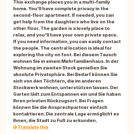
This exchange places you in a multi-family
home. You'll have complete privacy in the
second-floor apartment. If needed, you can
get help from the daughters who live on the
other floor. The garden is a lovely place to
relax, and you'll have your own private space.
If you need information, you can easily contact
the people. The central location is ideal for
exploring the city on foot. Bei diesem Tausch
wohnen Sie in einem Mehrfamilienhaus. In der
Wohnung im zweiten Stock genießen Sie
absolute Privatsphäre. Bei Bedarf können Sie
sich von den Töchtern, die im anderen
Stockwerk wohnen, unterstützen lassen. Der
Garten lädt zum Entspannen ein und Sie haben
Ihren privaten Rückzugsort. Bei Fragen
können Sie die Ansprechpartner einfach
kontaktieren. Die zentrale Lage ermöglicht es
Ihnen, die Stadt zu Fuß zu erkunden.
Translate this