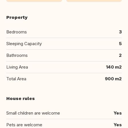
Property
Bedrooms
3
Sleeping Capacity
5
Bathrooms
2
Living Area
140 m2
Total Area
900 m2
House rules
Small children are welcome
Yes
Pets are welcome
Yes