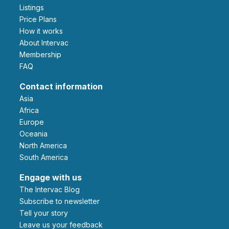
Listings
Price Plans
How it works
About Intervac
Membership
FAQ
Contact information
Asia
Africa
Europe
Oceania
North America
South America
Engage with us
The Intervac Blog
Subscribe to newsletter
Tell your story
leave us your feedback