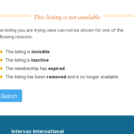
This listing is not available
e listing you are trying view can not be shown for one of the
llowing reasons.
This listing is
invisible
.
The listing is
inactive
The membership has
expired
The listing has been
removed
and is no longer available.
Search
Intervac International