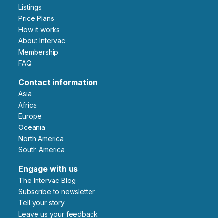
Listings
Price Plans
How it works
About Intervac
Membership
FAQ
Contact information
Asia
Africa
Europe
Oceania
North America
South America
Engage with us
The Intervac Blog
Subscribe to newsletter
Tell your story
leave us your feedback