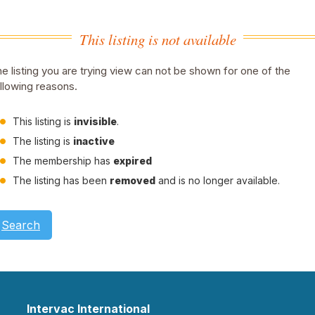
This listing is not available
e listing you are trying view can not be shown for one of the
llowing reasons.
This listing is
invisible
.
The listing is
inactive
The membership has
expired
The listing has been
removed
and is no longer available.
Search
Intervac International