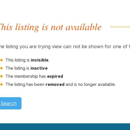
his listing is not available
he listing you are trying view can not be shown for one of 
This listing is
invisible
.
The listing is
inactive
The membership has
expired
The listing has been
removed
and is no longer available.
Search