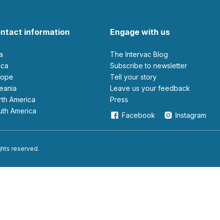
ntact information
Engage with us
ia
The Intervac Blog
rica
Subscribe to newsletter
urope
Tell your story
ceania
leave us your feedback
orth America
Press
outh America
Facebook
Instagram
ights reserved.