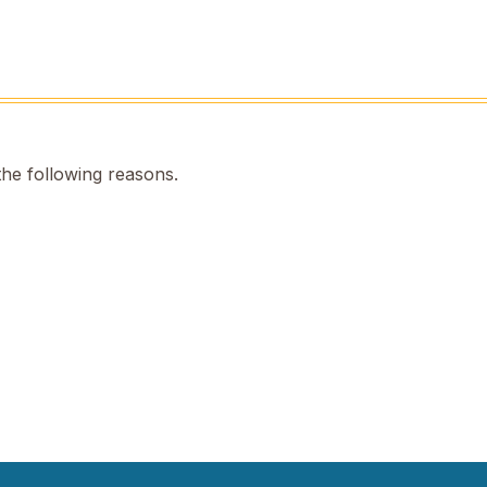
the following reasons.