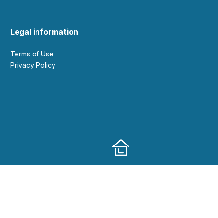
Legal information
Terms of Use
Privacy Policy