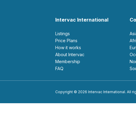
Intervac International
Co
Listings
As
Price Plans
Af
How it works
E
About Intervac
O
Membership
N
FAQ
S
Copyright © 2026 Intervac International. All r