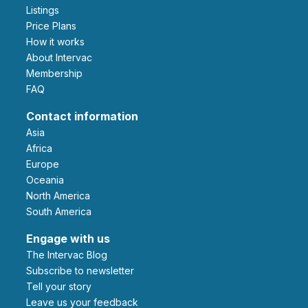
Listings
Price Plans
How it works
About Intervac
Membership
FAQ
Contact information
Asia
Africa
Europe
Oceania
North America
South America
Engage with us
The Intervac Blog
Subscribe to newsletter
Tell your story
leave us your feedback