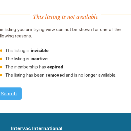
This listing is not available
e listing you are trying view can not be shown for one of the
llowing reasons.
This listing is
invisible
.
The listing is
inactive
The membership has
expired
The listing has been
removed
and is no longer available.
Search
Intervac International