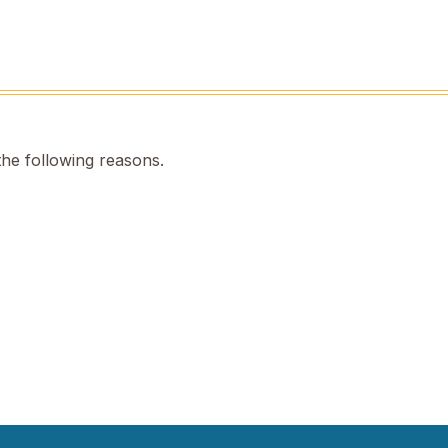
the following reasons.