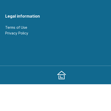
Legal information
Terms of Use
Privacy Policy