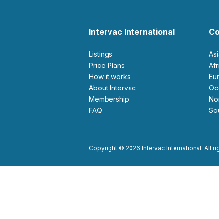
Intervac International
Co
Listings
As
Price Plans
Af
How it works
E
About Intervac
O
Membership
N
FAQ
S
Copyright © 2026 Intervac International. All r