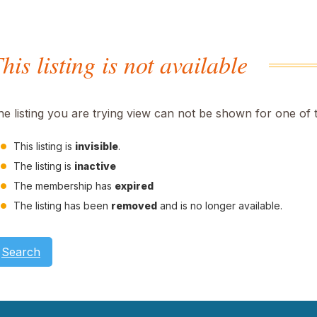
his listing is not available
he listing you are trying view can not be shown for one of 
This listing is
invisible
.
The listing is
inactive
The membership has
expired
The listing has been
removed
and is no longer available.
Search