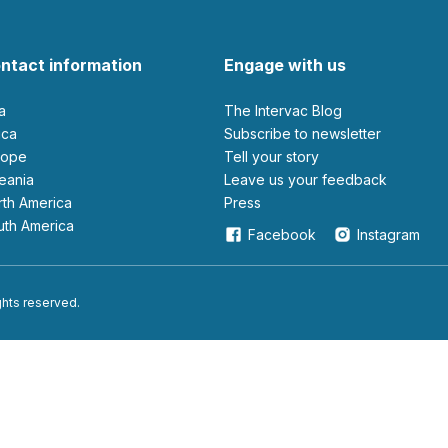
ntact information
Engage with us
ia
The Intervac Blog
rica
Subscribe to newsletter
urope
Tell your story
ceania
leave us your feedback
orth America
Press
outh America
Facebook
Instagram
ights reserved.