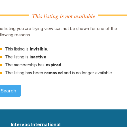
This listing is not available
e listing you are trying view can not be shown for one of the
llowing reasons.
This listing is
invisible
.
The listing is
inactive
The membership has
expired
The listing has been
removed
and is no longer available.
Search
Intervac International