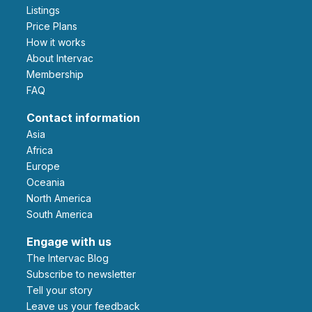
Listings
Price Plans
How it works
About Intervac
Membership
FAQ
Contact information
Asia
Africa
Europe
Oceania
North America
South America
Engage with us
The Intervac Blog
Subscribe to newsletter
Tell your story
leave us your feedback