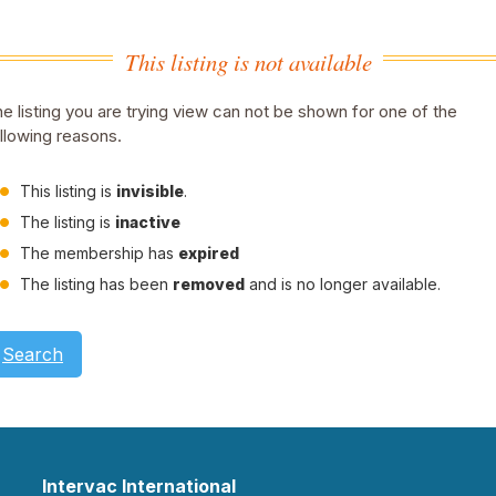
This listing is not available
e listing you are trying view can not be shown for one of the
llowing reasons.
This listing is
invisible
.
The listing is
inactive
The membership has
expired
The listing has been
removed
and is no longer available.
Search
Intervac International