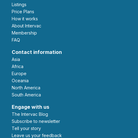
Listings
Price Plans
How it works
About Intervac
Membership
FAQ
Contact information
Asia
Africa
Europe
Oceania
North America
South America
Engage with us
The Intervac Blog
Subscribe to newsletter
Tell your story
leave us your feedback