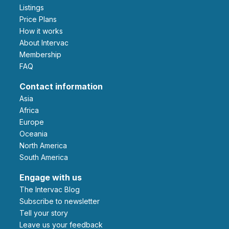
Listings
Price Plans
How it works
About Intervac
Membership
FAQ
Contact information
Asia
Africa
Europe
Oceania
North America
South America
Engage with us
The Intervac Blog
Subscribe to newsletter
Tell your story
leave us your feedback