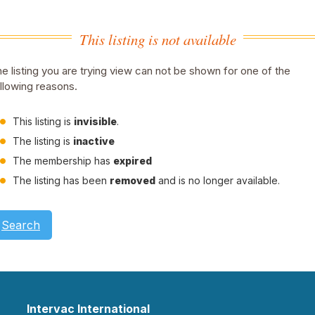
This listing is not available
e listing you are trying view can not be shown for one of the
llowing reasons.
This listing is
invisible
.
The listing is
inactive
The membership has
expired
The listing has been
removed
and is no longer available.
Search
Intervac International