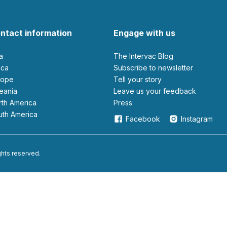
ntact information
Engage with us
ia
The Intervac Blog
rica
Subscribe to newsletter
urope
Tell your story
ceania
leave us your feedback
orth America
Press
outh America
Facebook
Instagram
ights reserved.