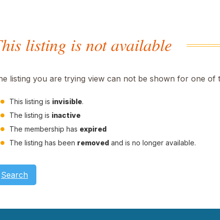
his listing is not available
he listing you are trying view can not be shown for one of 
This listing is
invisible
.
The listing is
inactive
The membership has
expired
The listing has been
removed
and is no longer available.
Search