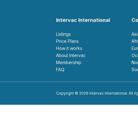
Intervac International
Co
Listings
As
Price Plans
Af
How it works
E
About Intervac
O
Membership
N
FAQ
S
Copyright © 2026 Intervac International. All r