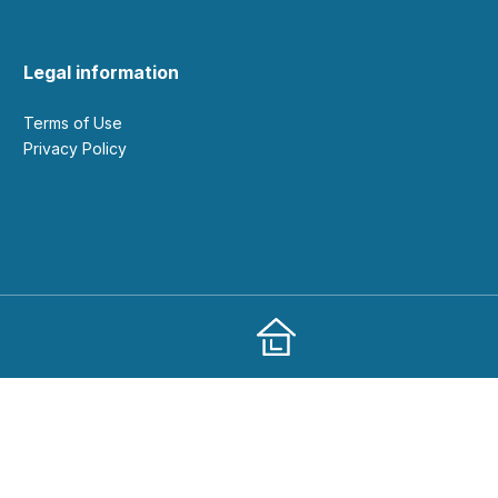
Legal information
Terms of Use
Privacy Policy