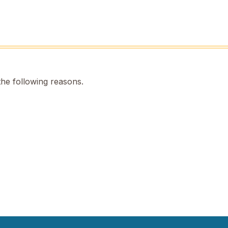
the following reasons.