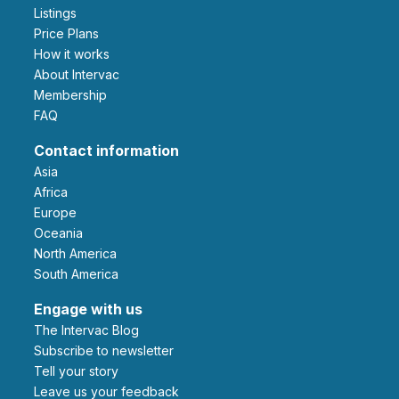
Listings
Price Plans
How it works
About Intervac
Membership
FAQ
Contact information
Asia
Africa
Europe
Oceania
North America
South America
Engage with us
The Intervac Blog
Subscribe to newsletter
Tell your story
leave us your feedback