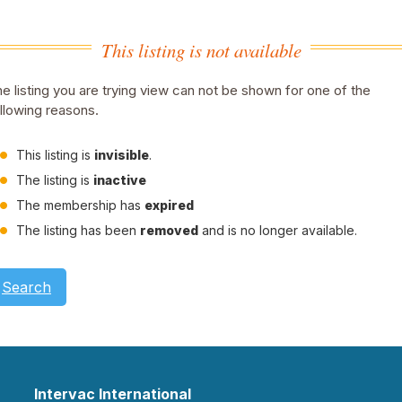
This listing is not available
e listing you are trying view can not be shown for one of the
llowing reasons.
This listing is
invisible
.
The listing is
inactive
The membership has
expired
The listing has been
removed
and is no longer available.
Search
Intervac International