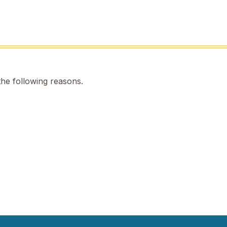
the following reasons.