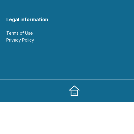
Legal information
Terms of Use
Privacy Policy