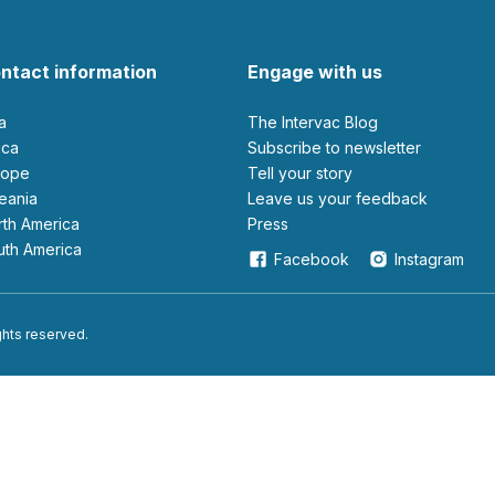
ntact information
Engage with us
ia
The Intervac Blog
rica
Subscribe to newsletter
urope
Tell your story
ceania
leave us your feedback
orth America
Press
outh America
Facebook
Instagram
ights reserved.