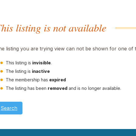
his listing is not available
he listing you are trying view can not be shown for one of 
This listing is
invisible
.
The listing is
inactive
The membership has
expired
The listing has been
removed
and is no longer available.
Search