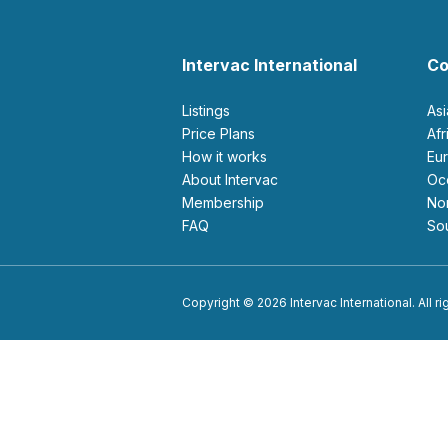
Intervac International
Co
Listings
As
Price Plans
Af
How it works
E
About Intervac
O
Membership
N
FAQ
S
Copyright © 2026 Intervac International. All r