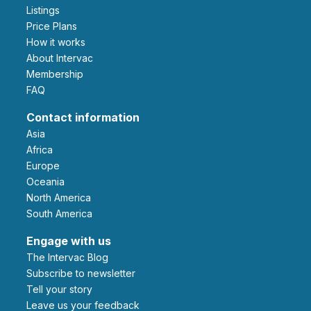
Listings
Price Plans
How it works
About Intervac
Membership
FAQ
Contact information
Asia
Africa
Europe
Oceania
North America
South America
Engage with us
The Intervac Blog
Subscribe to newsletter
Tell your story
leave us your feedback