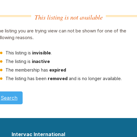
This listing is not available
e listing you are trying view can not be shown for one of the
llowing reasons.
This listing is
invisible
.
The listing is
inactive
The membership has
expired
The listing has been
removed
and is no longer available.
Search
Intervac International