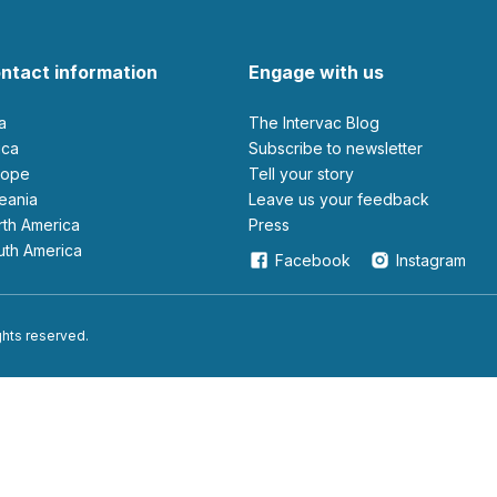
ntact information
Engage with us
ia
The Intervac Blog
rica
Subscribe to newsletter
urope
Tell your story
ceania
leave us your feedback
orth America
Press
outh America
Facebook
Instagram
ights reserved.