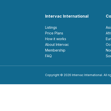
Intervac International
Co
Listings
As
Price Plans
Af
How it works
E
About Intervac
O
Membership
N
FAQ
S
Copyright © 2026 Intervac International. All r