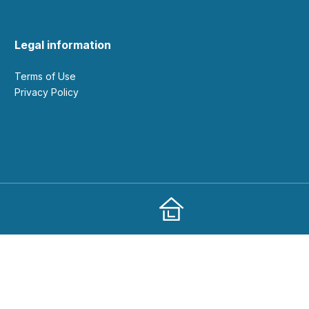
Legal information
Terms of Use
Privacy Policy