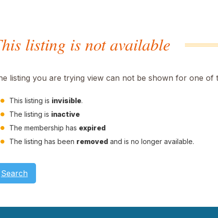
his listing is not available
he listing you are trying view can not be shown for one of 
This listing is
invisible
.
The listing is
inactive
The membership has
expired
The listing has been
removed
and is no longer available.
Search