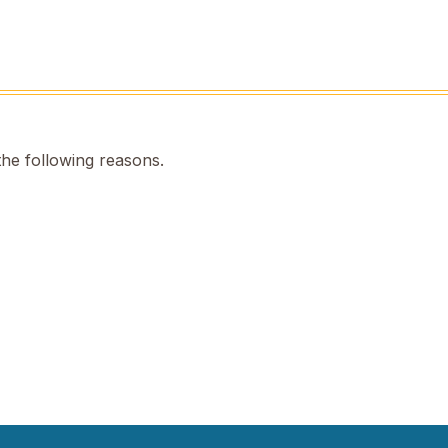
the following reasons.