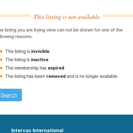
This listing is not available
e listing you are trying view can not be shown for one of the
llowing reasons.
This listing is
invisible
.
The listing is
inactive
The membership has
expired
The listing has been
removed
and is no longer available.
Search
Intervac International