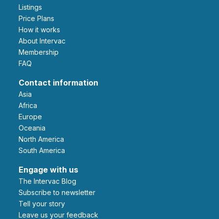
Listings
Price Plans
How it works
About Intervac
Membership
FAQ
Contact information
Asia
Africa
Europe
Oceania
North America
South America
Engage with us
The Intervac Blog
Subscribe to newsletter
Tell your story
leave us your feedback