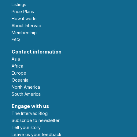
Listings
Price Plans
How it works
About Intervac
Membership
FAQ
Contact information
Asia
Africa
Europe
Oceania
North America
South America
Engage with us
The Intervac Blog
Subscribe to newsletter
Tell your story
leave us your feedback