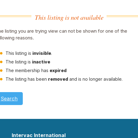
This listing is not available
e listing you are trying view can not be shown for one of the
llowing reasons.
This listing is
invisible
.
The listing is
inactive
The membership has
expired
The listing has been
removed
and is no longer available.
Search
Intervac International