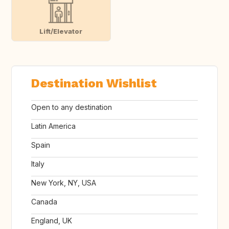
Lift/Elevator
Destination Wishlist
Open to any destination
Latin America
Spain
Italy
New York, NY, USA
Canada
England, UK