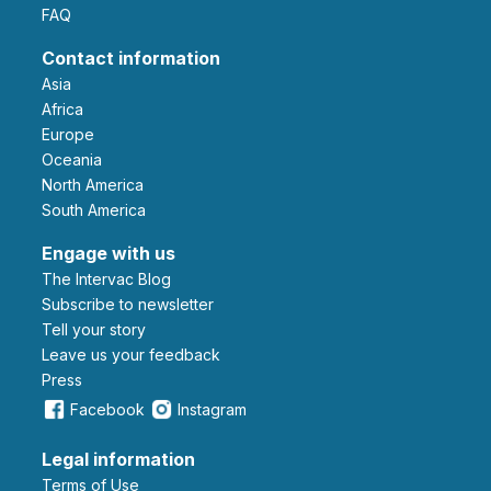
FAQ
Contact information
Asia
Africa
Europe
Oceania
North America
South America
Engage with us
The Intervac Blog
Subscribe to newsletter
Tell your story
leave us your feedback
Press
Facebook
Instagram
Legal information
Terms of Use