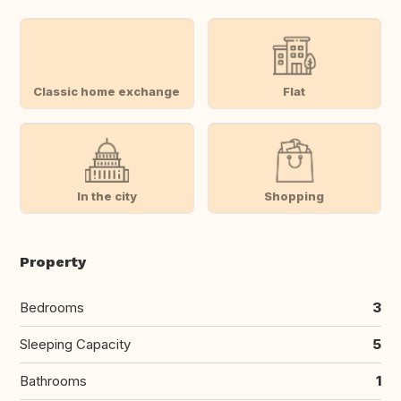
Classic home exchange
Flat
In the city
Shopping
Property
Bedrooms
3
Sleeping Capacity
5
Bathrooms
1