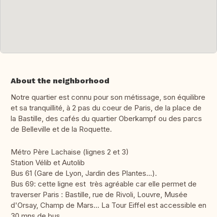
About the neighborhood
Notre quartier est connu pour son métissage, son équilibre
et sa tranquillité, à 2 pas du coeur de Paris, de la place de
la Bastille, des cafés du quartier Oberkampf ou des parcs
de Belleville et de la Roquette.
Métro Père Lachaise (lignes 2 et 3)
Station Vélib et Autolib
Bus 61 (Gare de Lyon, Jardin des Plantes...).
Bus 69: cette ligne est très agréable car elle permet de
traverser Paris : Bastille, rue de Rivoli, Louvre, Musée
d'Orsay, Champ de Mars… La Tour Eiffel est accessible en
30 mns de bus.