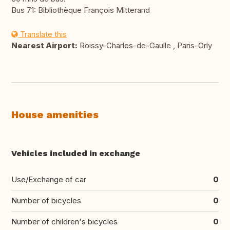
Bus 71: Bibliothèque François Mitterand
Translate this
Nearest Airport:
Roissy-Charles-de-Gaulle , Paris-Orly
House amenities
Vehicles included in exchange
Use/Exchange of car
0
Number of bicycles
0
Number of children's bicycles
0