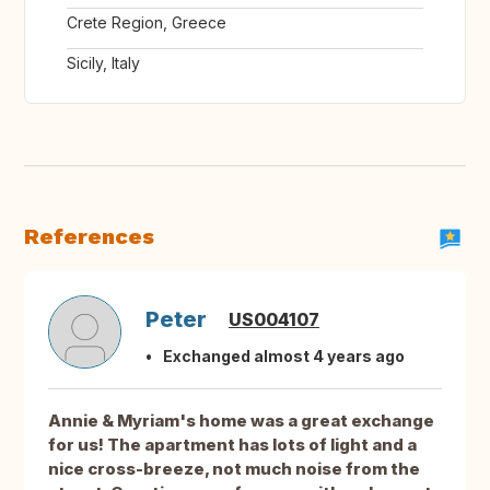
Crete Region, Greece
Sicily, Italy
References
Peter
US004107
Exchanged almost 4 years ago
Annie & Myriam's home was a great exchange
for us! The apartment has lots of light and a
nice cross-breeze, not much noise from the