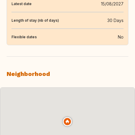
15/08/2027
Latest date
30 Days
Length of stay (nb of days)
No
Flexible dates
Neighborhood