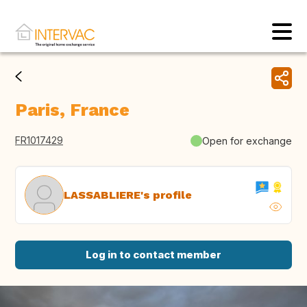
Paris, France
FR1017429
Open for exchange
LASSABLIERE's profile
Log in to contact member