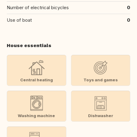
Number of electrical bicycles
0
Use of boat
0
House essentials
Central heating
Toys and games
Washing machine
Dishwasher