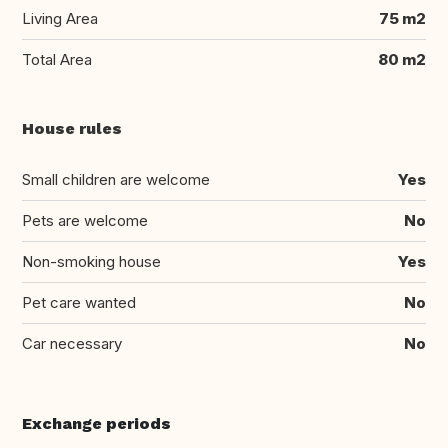
Living Area
75 m2
Total Area
80 m2
House rules
Small children are welcome
Yes
Pets are welcome
No
Non-smoking house
Yes
Pet care wanted
No
Car necessary
No
Exchange periods