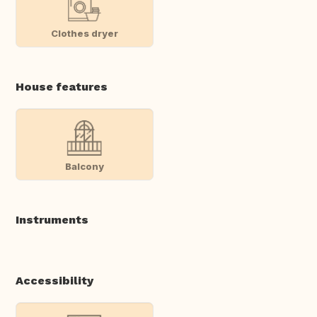
Clothes dryer
House features
Balcony
Instruments
Accessibility