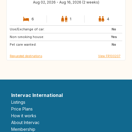
Aug 02, 2026 - Aug 16, 2026 (2 weeks)
6
1
4
Use/Exchange of car:
US
IT
No
Non-smoking house:
GB
ES
Yes
Pet care wanted:
No
Requested destinations
View FR100207
Intervac International
Listings
Price Plans
How it works
About Intervac
Membership