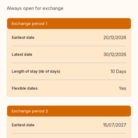
Always open for exchange
Exchange period 1
20/12/2026
Earliest date
30/12/2026
Latest date
10 Days
Length of stay (nb of days)
Yes
Flexible dates
Exchange period 2
15/07/2027
Earliest date