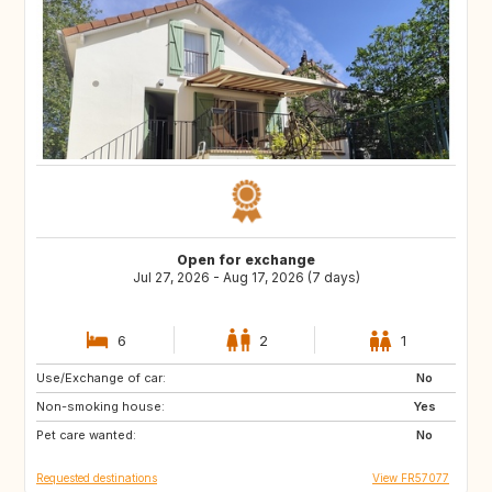
Open for exchange
Jul 27, 2026 - Aug 17, 2026 (7 days)
6
2
1
Use/Exchange of car:
ES
ES
No
Non-smoking house:
ES
ES
Yes
Pet care wanted:
ES
No
Requested destinations
View FR57077