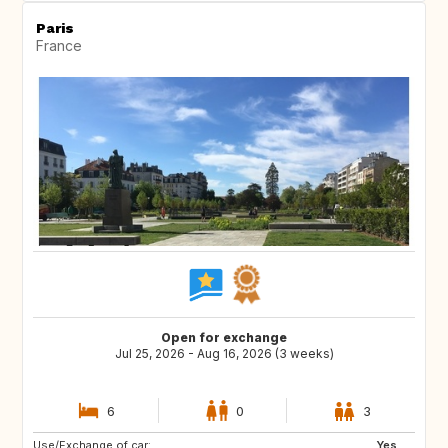
Paris
France
Open for exchange
Jul 25, 2026 - Aug 16, 2026 (3 weeks)
6
0
3
Use/Exchange of car:
US
PT
Yes