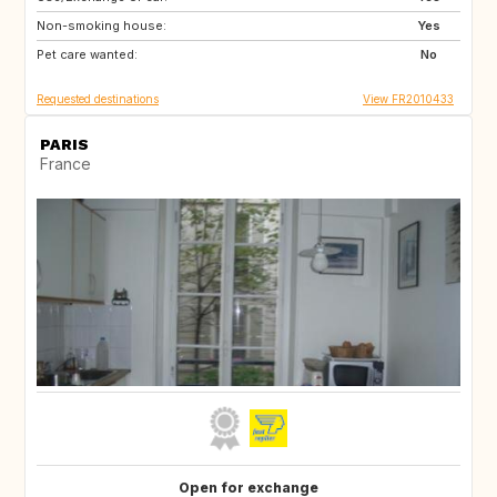
Non-smoking house:
GR
SI
Yes
Pet care wanted:
NO
BE
No
Requested destinations
View FR2010433
PARIS
France
Open for exchange