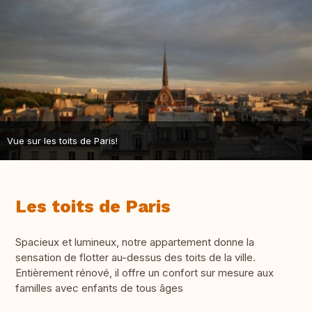
Vue sur les toits de Paris!
Les toits de Paris
Spacieux et lumineux, notre appartement donne la
sensation de flotter au-dessus des toits de la ville.
Entièrement rénové, il offre un confort sur mesure aux
familles avec enfants de tous âges