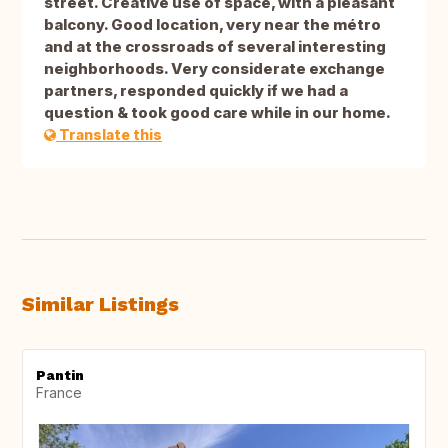
street. Creative use of space, with a pleasant
balcony. Good location, very near the métro
and at the crossroads of several interesting
neighborhoods. Very considerate exchange
partners, responded quickly if we had a
question & took good care while in our home.
Translate this
Similar Listings
Pantin
France