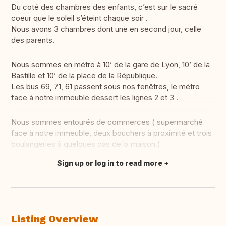
Du coté des chambres des enfants, c’est sur le sacré
coeur que le soleil s’éteint chaque soir .
Nous avons 3 chambres dont une en second jour, celle
des parents.
Nous sommes en métro à 10’ de la gare de Lyon, 10’ de la
Bastille et 10’ de la place de la République.
Les bus 69, 71, 61 passent sous nos fenêtres, le métro
face à notre immeuble dessert les lignes 2 et 3 .
Nous sommes entourés de commerces ( supermarché
face à notre immeuble, deux bouchers à proximité et trois
boulangeries à quelques pas de la maison.)
Sign up or log in to read more
Translate this
Listing Overview