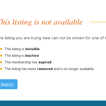
his listing is not available
he listing you are trying view can not be shown for one of 
This listing is
invisible
.
The listing is
inactive
The membership has
expired
The listing has been
removed
and is no longer available.
Search