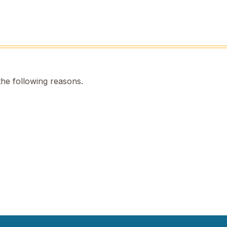
the following reasons.