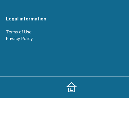
Legal information
Terms of Use
Privacy Policy