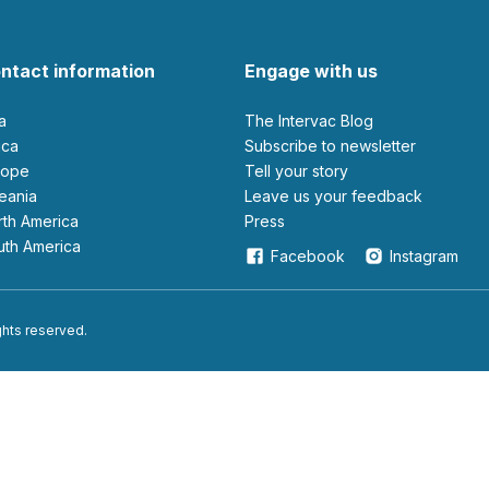
ntact information
Engage with us
ia
The Intervac Blog
rica
Subscribe to newsletter
urope
Tell your story
ceania
leave us your feedback
orth America
Press
outh America
Facebook
Instagram
ights reserved.