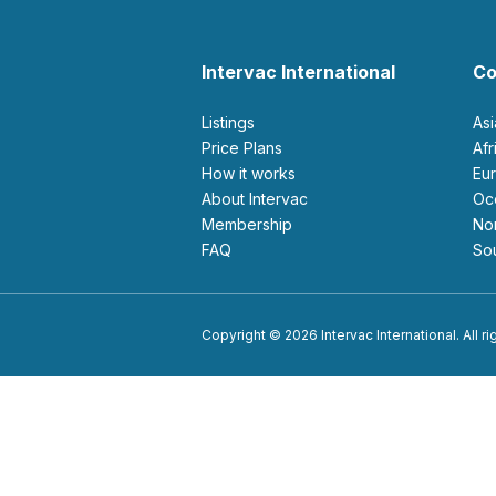
Intervac International
Co
Listings
As
Price Plans
Af
How it works
E
About Intervac
O
Membership
N
FAQ
S
Copyright © 2026 Intervac International. All r