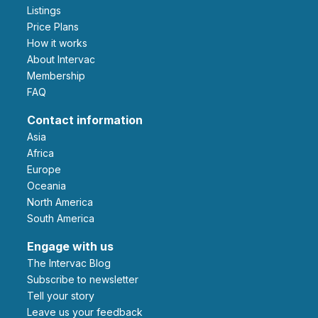
Listings
Price Plans
How it works
About Intervac
Membership
FAQ
Contact information
Asia
Africa
Europe
Oceania
North America
South America
Engage with us
The Intervac Blog
Subscribe to newsletter
Tell your story
leave us your feedback