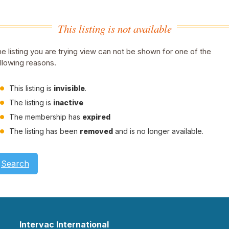
This listing is not available
e listing you are trying view can not be shown for one of the
llowing reasons.
This listing is
invisible
.
The listing is
inactive
The membership has
expired
The listing has been
removed
and is no longer available.
Search
Intervac International