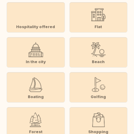
Hospitality offered
Flat
In the city
Beach
Boating
Golfing
Forest
Shopping