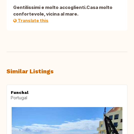
Gentilissimi e molto accoglienti.Casa molto
confortevole, vicina al mare.
Translate this
Similar Listings
Funchal
Portugal