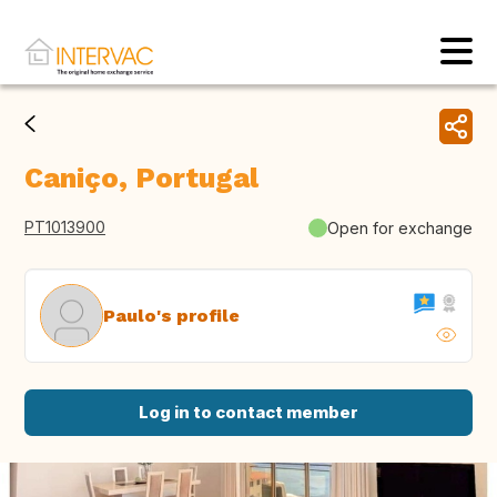
Caniço, Portugal
PT1013900
Open for exchange
Paulo's profile
Log in to contact member