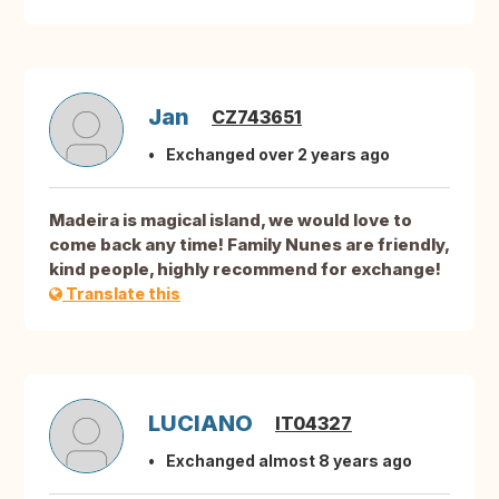
Jan
CZ743651
Exchanged over 2 years ago
Madeira is magical island, we would love to
come back any time! Family Nunes are friendly,
kind people, highly recommend for exchange!
Translate this
LUCIANO
IT04327
Exchanged almost 8 years ago