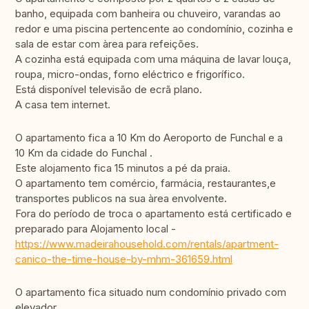
banho, equipada com banheira ou chuveiro, varandas ao
redor e uma piscina pertencente ao condomínio, cozinha e
sala de estar com àrea para refeições.
A cozinha está equipada com uma máquina de lavar louça,
roupa, micro-ondas, forno eléctrico e frigorífico.
Está disponível televisão de ecrã plano.
A casa tem internet.
O apartamento fica a 10 Km do Aeroporto de Funchal e a
10 Km da cidade do Funchal .
Este alojamento fica 15 minutos a pé da praia.
O apartamento tem comércio, farmácia, restaurantes,e
transportes publicos na sua àrea envolvente.
Fora do período de troca o apartamento está certificado e
preparado para Alojamento local -
https://www.madeirahousehold.com/rentals/apartment-
canico-the-time-house-by-mhm-361659.html
O apartamento fica situado num condomínio privado com
elevador