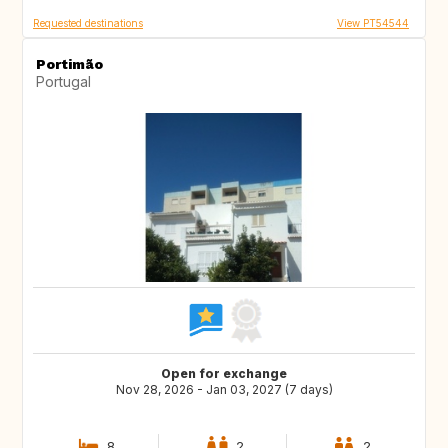
Requested destinations
View PT54544
Portimão
Portugal
Open for exchange
Nov 28, 2026 - Jan 03, 2027 (7 days)
8
2
2