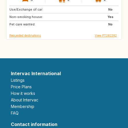
Use/Exchange of car:
HR
ES
No
Non-smoking house:
AL
MK
Yes
Pet care wanted:
NO
No
Requested destinations
View PT282282
Intervac International
Listings
Price Plans
How it works
About Intervac
Membership
FAQ
Contact information