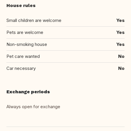
House rules
Small children are welcome
Yes
Pets are welcome
Yes
Non-smoking house
Yes
Pet care wanted
No
Car necessary
No
Exchange periods
Always open for exchange