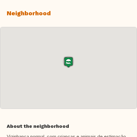
Neighborhood
About the neighborhood
Vizinhança normal, com crianças e animais de estimação