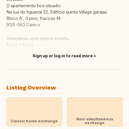
O apartamento fica situado:
Na rua do figueiral 22, Edifício quinta Village garajau
Bloco A , 3 piso, fracçao M
9125-063 Canico
Desejamos uma optima estadia.
Paulo e Maria
Sign up or log in to read more
Translate this
Listing Overview
Non-simultaneous
Classic home exchange
exchange