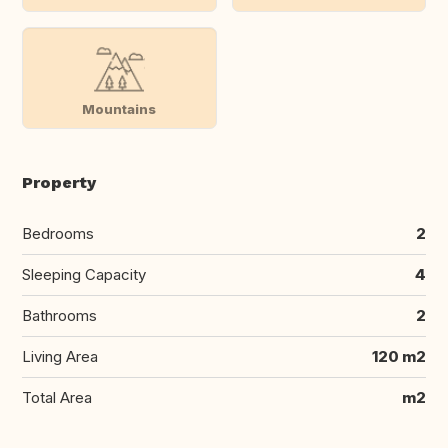
Mountains
Property
Bedrooms
2
Sleeping Capacity
4
Bathrooms
2
Living Area
120 m2
Total Area
m2