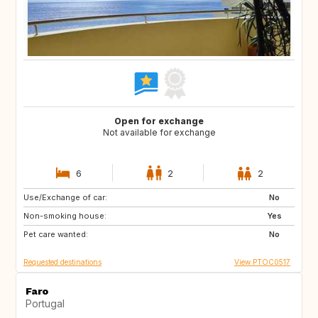
Open for exchange
Not available for exchange
6
2
2
Use/Exchange of car:
HR
ES
No
Non-smoking house:
AL
MK
Yes
Pet care wanted:
NO
No
Requested destinations
View PTOC0517
Faro
Portugal