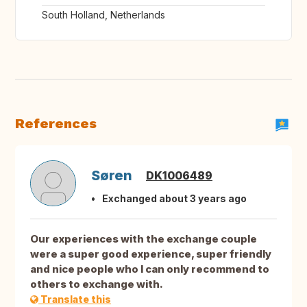
South Holland, Netherlands
References
Søren
DK1006489
Exchanged about 3 years ago
Our experiences with the exchange couple
were a super good experience, super friendly
and nice people who I can only recommend to
others to exchange with.
Translate this