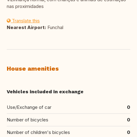
nas proximidades
Translate this
Nearest Airport:
Funchal
House amenities
Vehicles included in exchange
Use/Exchange of car
0
Number of bicycles
0
Number of children's bicycles
0