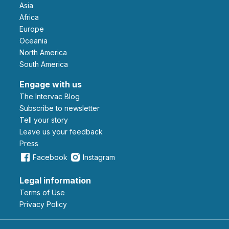
Asia
Africa
Europe
Oceania
North America
South America
Engage with us
The Intervac Blog
Subscribe to newsletter
Tell your story
leave us your feedback
Press
Facebook
Instagram
Legal information
Terms of Use
Privacy Policy