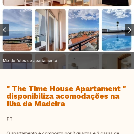
Mix de fotos do apartamento
" The Time House Apartament "
disponibiliza acomodações na
Ilha da Madeira
PT
O apartamento é composto por 2 quartos e 2 casas de