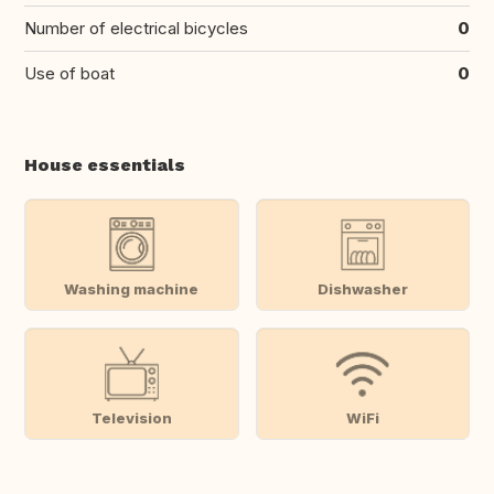
Number of electrical bicycles
0
Use of boat
0
House essentials
Washing machine
Dishwasher
Television
WiFi