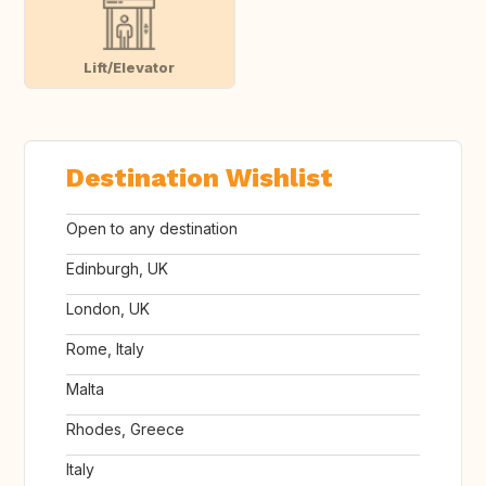
Lift/Elevator
Destination Wishlist
Open to any destination
Edinburgh, UK
London, UK
Rome, Italy
Malta
Rhodes, Greece
Italy