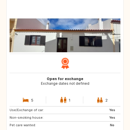
Open for exchange
Exchange dates not defined
5
1
2
Use/Exchange of car:
ES
LT
Yes
Non-smoking house:
LV
NO
Yes
Pet care wanted:
GR
IT
No