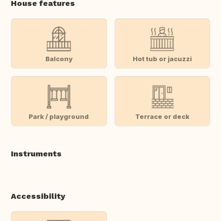
House features
Balcony
Hot tub or jacuzzi
Park / playground
Terrace or deck
Instruments
Accessibility