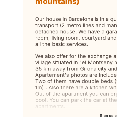
mountains)
Our house in Barcelona is in a q
transport (2 metro lines and many
detached house. We have a gara
room, living room, courtyard an
all the basic services.
We also offer for the exchange a 
village situated in "el Montseny
35 km away from Girona city and
Apartement's photos are includ
Two of them have double beds (1,
1m) . Also there are a kitchen wi
Out of the apartment you can en
pool. You can park the car at the
apartments.
Sign up o