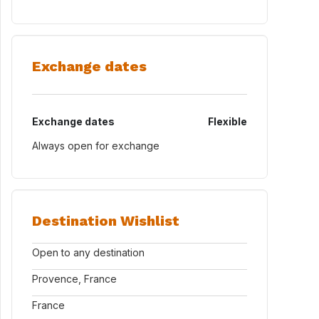
Exchange dates
Exchange dates
Flexible
Always open for exchange
Destination Wishlist
Open to any destination
Provence, France
France