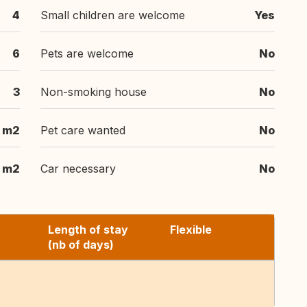
4
Small children are welcome
Yes
6
Pets are welcome
No
3
Non-smoking house
No
0 m2
Pet care wanted
No
 m2
Car necessary
No
Length of stay
Flexible
(nb of days)