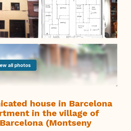
ew all photos
icated house in Barcelona
rtment in the village of
 Barcelona (Montseny