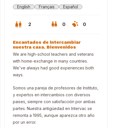
English
Français
Español
2
0
0
Encantados de intercambiar
nuestra casa. Bienvenidos
We are high-school teachers and veterans
with home-exchange in many countries.
We've always had good experiences both
ways.
Somos una pareja de profesores de Instituto,
y expertos en intercambios con diversos
paises, siempre con satisfacción por ambas
partes. Nuestra antigüedad en Intervac se
se in Barcelona
remonta a 1995, aunque aparezca otro año
por un error.