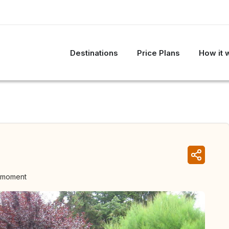
Destinations
Price Plans
How it 
e moment