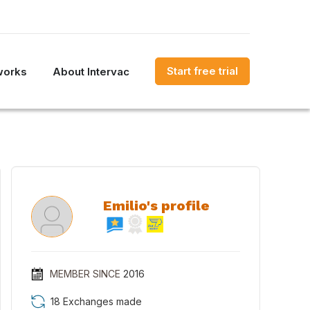
Start free trial
works
About Intervac
Emilio's profile
MEMBER SINCE
2016
18 Exchanges made