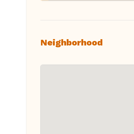
Neighborhood