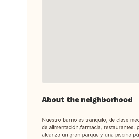
About the neighborhood
Nuestro barrio es tranquilo, de clase med
de alimentación,farmacia, restaurantes, 
alcanza un gran parque y una piscina públ