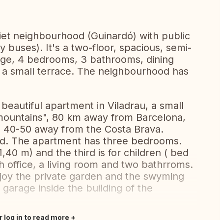
uiet neighbourhood (Guinardó) with public
 buses). It's a two-floor, spacious, semi-
ge, 4 bedrooms, 3 bathrooms, dining
d a small terrace. The neighbourhood has
beautiful apartment in Viladrau, a small
 mountains", 80 km away from Barcelona,
 40-50 away from the Costa Brava.
ed. The apartment has three bedrooms.
40 m) and the third is for children ( bed
th office, a living room and two bathrroms.
joy the private garden and the swyming
 garage inside the building of the
r log in to read more