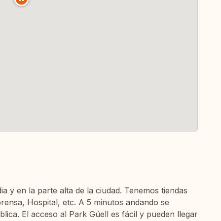
ia y en la parte alta de la ciudad. Tenemos tiendas
prensa, Hospital, etc. A 5 minutos andando se
ica. El acceso al Park Gúell es fácil y pueden llegar