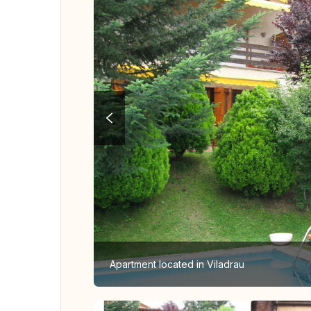
Apartment located in Viladrau