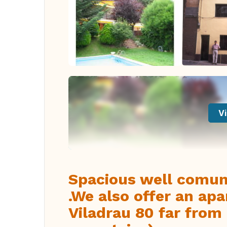
Vi
Spacious well comun
.We also offer an apa
Viladrau 80 far from