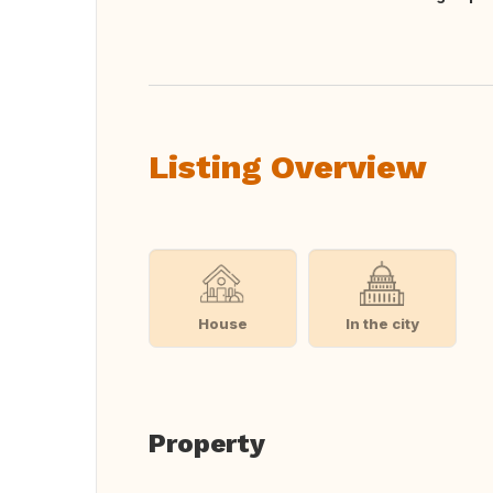
Translate this
Listing Overview
House
In the city
Property