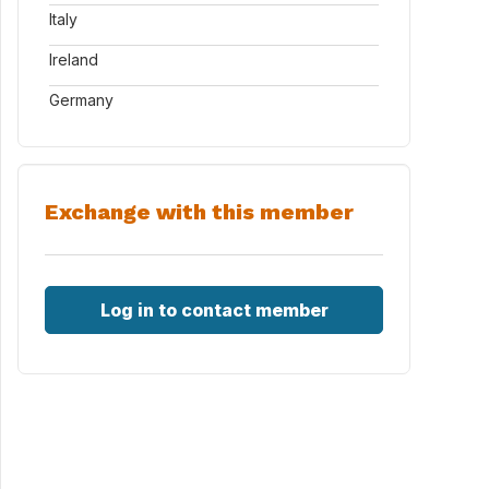
Italy
Ireland
Germany
Exchange with this member
Log in to contact member