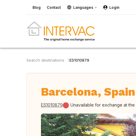
Blog
Contact
Languages
Login
Search destinations
ES1010879
Barcelona, Spain
ES1010879
Unavailable for exchange at th