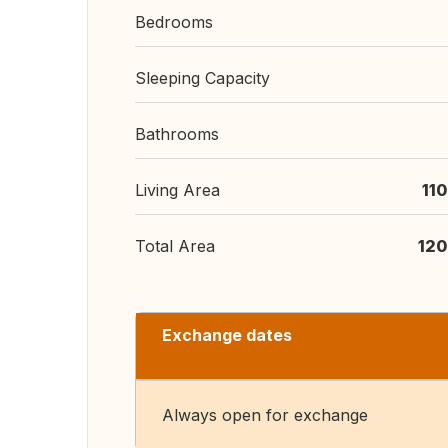
Bedrooms
Sleeping Capacity
Bathrooms
Living Area
11
Total Area
120
Exchange dates
Always open for exchange