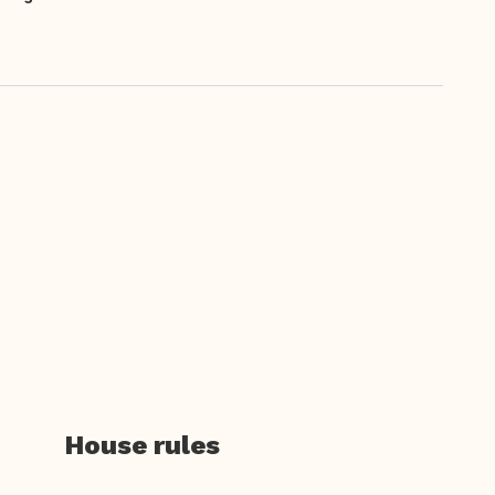
House rules