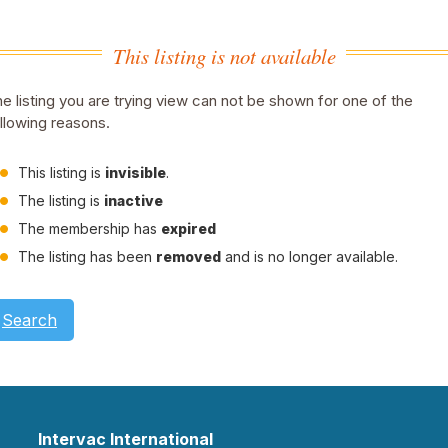
This listing is not available
e listing you are trying view can not be shown for one of the
llowing reasons.
This listing is
invisible
.
The listing is
inactive
The membership has
expired
The listing has been
removed
and is no longer available.
Search
Intervac International