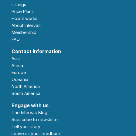
Listings
Price Plans
How it works
About Intervac
Membership
FAQ
Contact information
Asia
Africa
Europe
Oceania
North America
South America
Engage with us
The Intervac Blog
Subscribe to newsletter
Tell your story
leave us your feedback