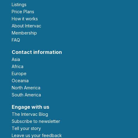
Listings
Price Plans
How it works
About Intervac
Membership
FAQ
Contact information
Asia
Africa
Europe
Oceania
North America
South America
Engage with us
The Intervac Blog
Subscribe to newsletter
Tell your story
leave us your feedback