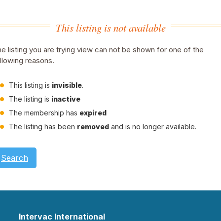
This listing is not available
e listing you are trying view can not be shown for one of the
llowing reasons.
This listing is
invisible
.
The listing is
inactive
The membership has
expired
The listing has been
removed
and is no longer available.
Search
Intervac International