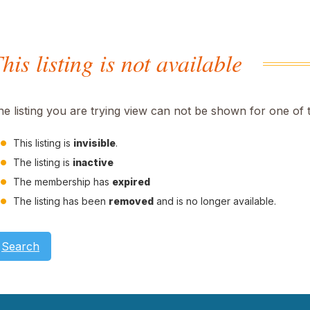
his listing is not available
he listing you are trying view can not be shown for one of 
This listing is
invisible
.
The listing is
inactive
The membership has
expired
The listing has been
removed
and is no longer available.
Search