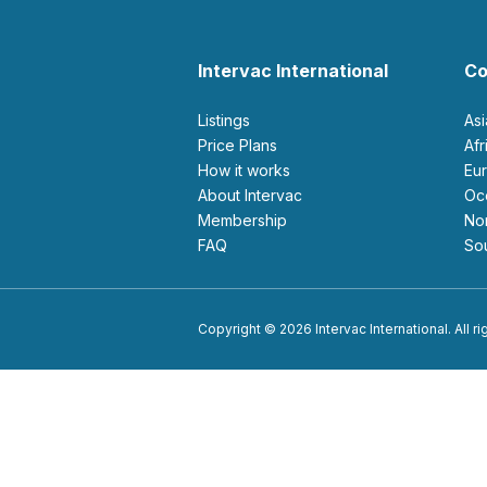
Intervac International
Co
Listings
As
Price Plans
Af
How it works
E
About Intervac
O
Membership
N
FAQ
S
Copyright © 2026 Intervac International. All r