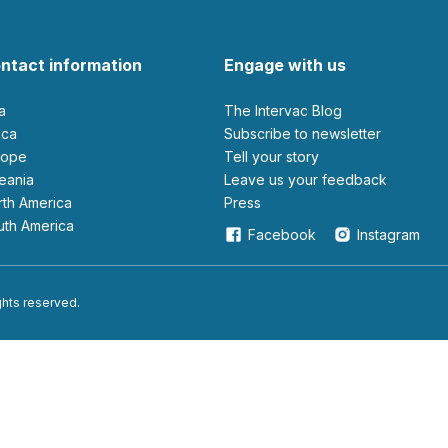
ntact information
Engage with us
ia
The Intervac Blog
rica
Subscribe to newsletter
urope
Tell your story
ceania
leave us your feedback
orth America
Press
outh America
Facebook
Instagram
ights reserved.