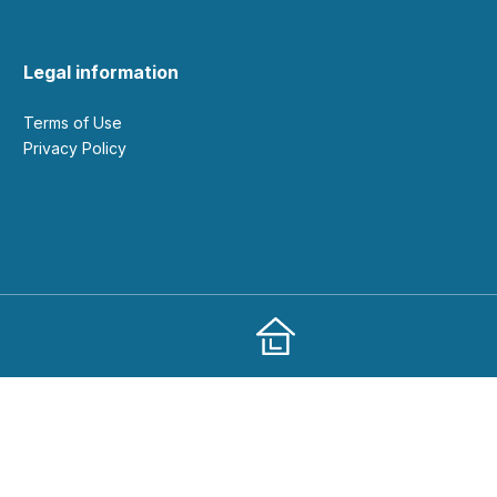
Legal information
Terms of Use
Privacy Policy