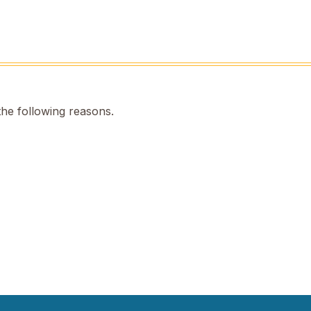
the following reasons.