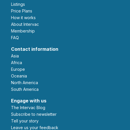
Listings
Price Plans
How it works
About Intervac
Membership
FAQ
Contact information
Asia
Africa
Europe
Oceania
North America
South America
Engage with us
The Intervac Blog
Subscribe to newsletter
Tell your story
leave us your feedback