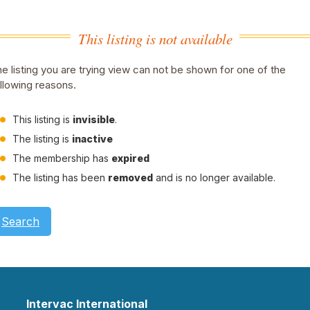
This listing is not available
e listing you are trying view can not be shown for one of the
llowing reasons.
This listing is
invisible
.
The listing is
inactive
The membership has
expired
The listing has been
removed
and is no longer available.
Search
Intervac International