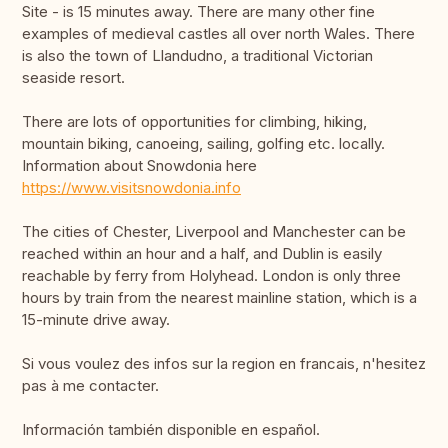
Site - is 15 minutes away. There are many other fine
examples of medieval castles all over north Wales. There
is also the town of Llandudno, a traditional Victorian
seaside resort.
There are lots of opportunities for climbing, hiking,
mountain biking, canoeing, sailing, golfing etc. locally.
Information about Snowdonia here
https://www.visitsnowdonia.info
The cities of Chester, Liverpool and Manchester can be
reached within an hour and a half, and Dublin is easily
reachable by ferry from Holyhead. London is only three
hours by train from the nearest mainline station, which is a
15-minute drive away.
Si vous voulez des infos sur la region en francais, n'hesitez
pas à me contacter.
Información también disponible en español.