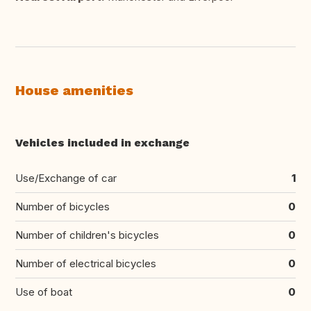
House amenities
Vehicles included in exchange
Use/Exchange of car
1
Number of bicycles
0
Number of children's bicycles
0
Number of electrical bicycles
0
Use of boat
0