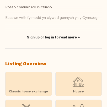
Posso comunicare in italiano.
Buaswn wrth fy modd yn clywed gennych yn y Gymraeg!
Sign up or log in to read more
Translate this
Listing Overview
Classic home exchange
House