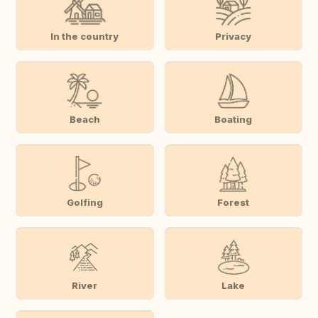
In the country
Privacy
Beach
Boating
Golfing
Forest
River
Lake