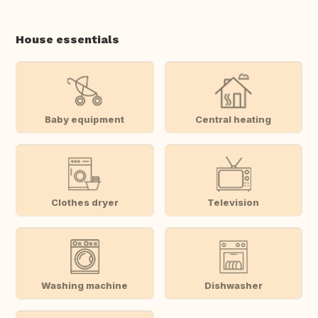
House essentials
Baby equipment
Central heating
Clothes dryer
Television
Washing machine
Dishwasher