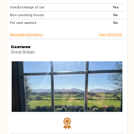
Use/Exchange of car:
GB
Yes
Non-smoking house:
No
Pet care wanted:
No
Requested destinations
View GB956416
Gaerwen
Great Britain