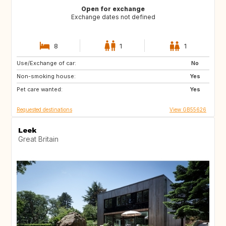
Open for exchange
Exchange dates not defined
8
1
1
Use/Exchange of car:
DE
PT
No
Non-smoking house:
ES
NL
Yes
Pet care wanted:
AT
CH
Yes
Requested destinations
View GB55626
Leek
Great Britain