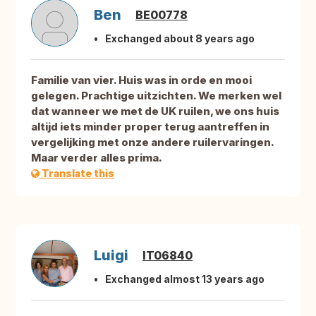
Ben
BE00778
Exchanged about 8 years ago
Familie van vier. Huis was in orde en mooi
gelegen. Prachtige uitzichten. We merken wel
dat wanneer we met de UK ruilen, we ons huis
altijd iets minder proper terug aantreffen in
vergelijking met onze andere ruilervaringen.
Maar verder alles prima.
Translate this
Luigi
IT06840
Exchanged almost 13 years ago