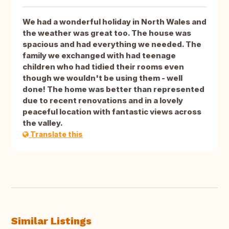
We had a wonderful holiday in North Wales and
the weather was great too. The house was
spacious and had everything we needed. The
family we exchanged with had teenage
children who had tidied their rooms even
though we wouldn't be using them - well
done! The home was better than represented
due to recent renovations and in a lovely
peaceful location with fantastic views across
the valley.
Translate this
Similar Listings