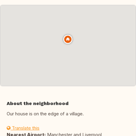
About the neighborhood
Our house is on the edge of a village.
Translate this
Nearest Airport:
Manchester and Liverpool