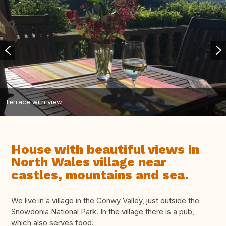
Terrace with view
House with beautiful views in
North Wales village near
castles, mountains and sea.
We live in a village in the Conwy Valley, just outside the
Snowdonia National Park. In the village there is a pub,
which also serves food.