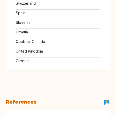
Switzerland
Spain
Slovenia
Croatia
Québec, Canada
United Kingdom
Greece
References