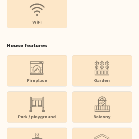
WiFi
House features
Fireplace
Garden
Park / playground
Balcony