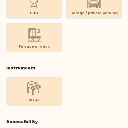
BBQ
Garage / private parking
Terrace or deck
Instruments
Piano
Accessibility