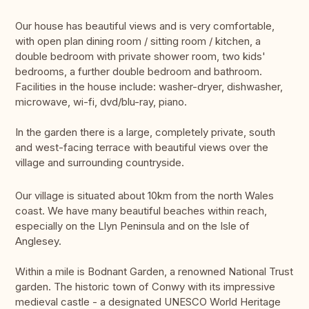
Our house has beautiful views and is very comfortable,
with open plan dining room / sitting room / kitchen, a
double bedroom with private shower room, two kids'
bedrooms, a further double bedroom and bathroom.
Facilities in the house include: washer-dryer, dishwasher,
microwave, wi-fi, dvd/blu-ray, piano.
In the garden there is a large, completely private, south
and west-facing terrace with beautiful views over the
village and surrounding countryside.
Our village is situated about 10km from the north Wales
coast. We have many beautiful beaches within reach,
especially on the Llyn Peninsula and on the Isle of
Anglesey.
Within a mile is Bodnant Garden, a renowned National Trust
garden. The historic town of Conwy with its impressive
medieval castle - a designated UNESCO World Heritage