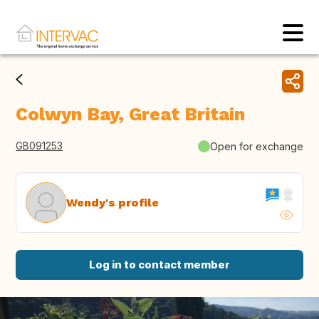
Colwyn Bay, Great Britain
GB091253
Open for exchange
Wendy's profile
Log in to contact member