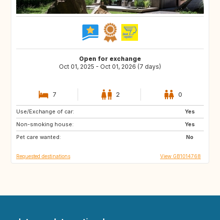
Open for exchange
Oct 01, 2025 - Oct 01, 2026 (7 days)
7
2
0
Use/Exchange of car:
DE
Yes
Non-smoking house:
Yes
Pet care wanted:
No
Requested destinations
View GB1014768