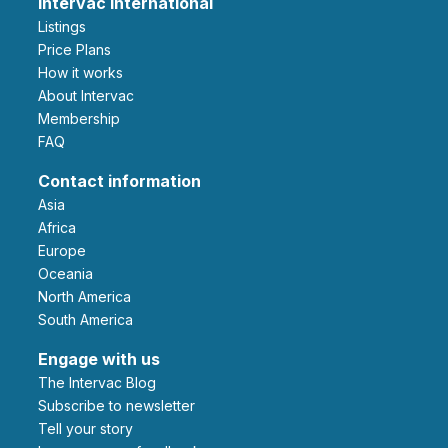
Intervac International
Listings
Price Plans
How it works
About Intervac
Membership
FAQ
Contact information
Asia
Africa
Europe
Oceania
North America
South America
Engage with us
The Intervac Blog
Subscribe to newsletter
Tell your story