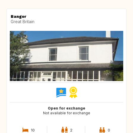
Bangor
Great Britain
Open for exchange
Not available for exchange
10
2
0