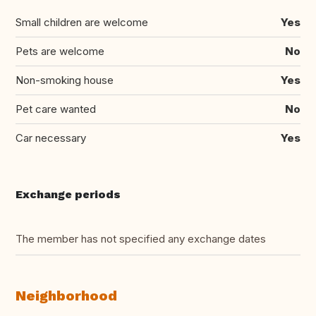
Small children are welcome
Yes
Pets are welcome
No
Non-smoking house
Yes
Pet care wanted
No
Car necessary
Yes
Exchange periods
The member has not specified any exchange dates
Neighborhood