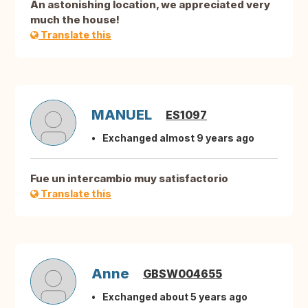
An astonishing location, we appreciated very
much the house!
Translate this
MANUEL
ES1097
Exchanged almost 9 years ago
Fue un intercambio muy satisfactorio
Translate this
Anne
GBSW004655
Exchanged about 5 years ago