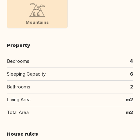
Mountains
Property
Bedrooms
4
Sleeping Capacity
6
Bathrooms
2
Living Area
m2
Total Area
m2
House rules