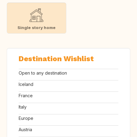
Single story home
Destination Wishlist
Open to any destination
Iceland
France
Italy
Europe
Austria