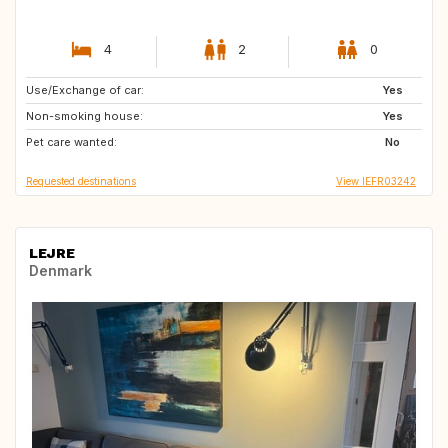
4
2
0
Use/Exchange of car:
IE
IT
Yes
Non-smoking house:
DK
AT
Yes
Pet care wanted:
ES
FR
No
Requested destinations
View IEFR03242
LEJRE
Denmark