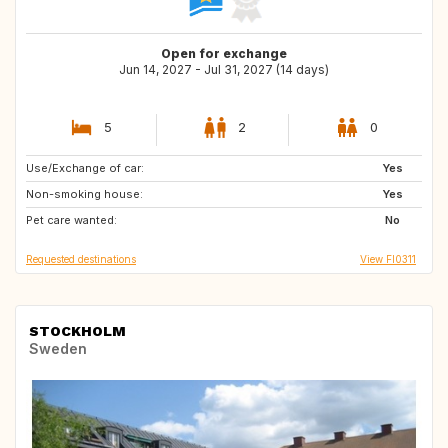
Open for exchange
Jun 14, 2027 - Jul 31, 2027 (14 days)
5
2
0
Use/Exchange of car:
NL
HR
Yes
Non-smoking house:
PT
IT
Yes
Pet care wanted:
GR
No
Requested destinations
View FI0311
STOCKHOLM
Sweden