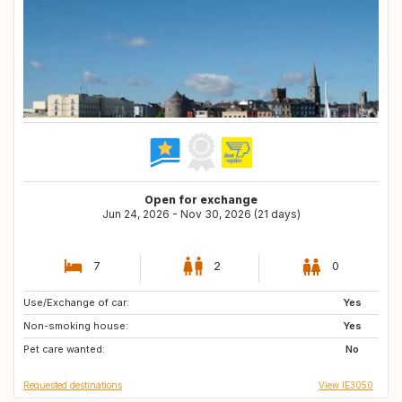
Open for exchange
Jun 24, 2026 - Nov 30, 2026 (21 days)
7
2
0
Use/Exchange of car:
IE
GB
Yes
Non-smoking house:
Yes
Pet care wanted:
No
Requested destinations
View IE3050