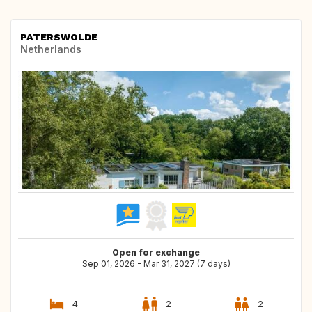
PATERSWOLDE
Netherlands
Open for exchange
Sep 01, 2026 - Mar 31, 2027 (7 days)
4
2
2