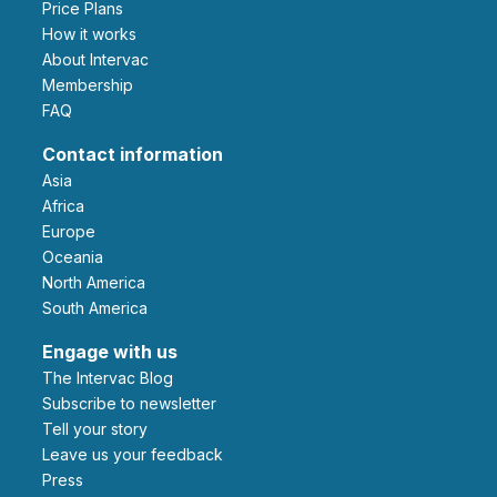
Price Plans
How it works
About Intervac
Membership
FAQ
Contact information
Asia
Africa
Europe
Oceania
North America
South America
Engage with us
The Intervac Blog
Subscribe to newsletter
Tell your story
leave us your feedback
Press