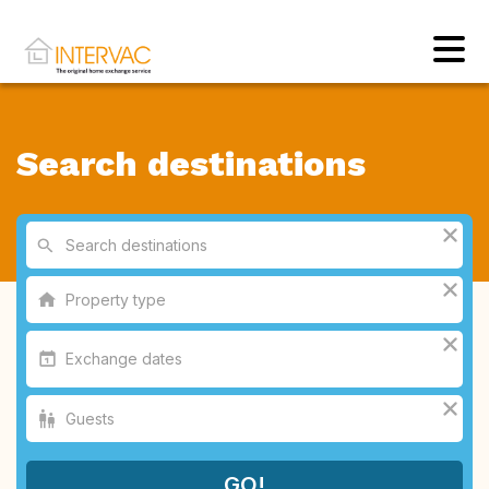
Search destinations