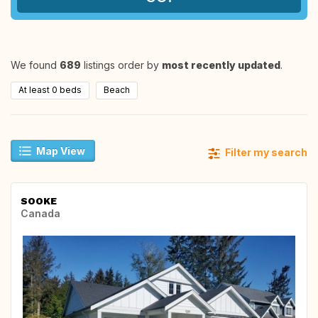
We found
689
listings order by
most recently updated
.
At least 0 beds
Beach
Map View
Filter my search
SOOKE
Canada