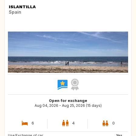
ISLANTILLA
Spain
Open for exchange
Aug 04, 2026 - Aug 25, 2026 (15 days)
6
4
0
Use/Exchange of car:
SE
NO
Yes