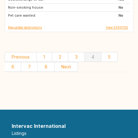
Non-smoking house:
CH
IT
No
Pet care wanted:
IS
FI
No
Requested destinations
View ES891135
Previous
1
2
3
4
5
6
7
8
Next
Intervac International
Listings