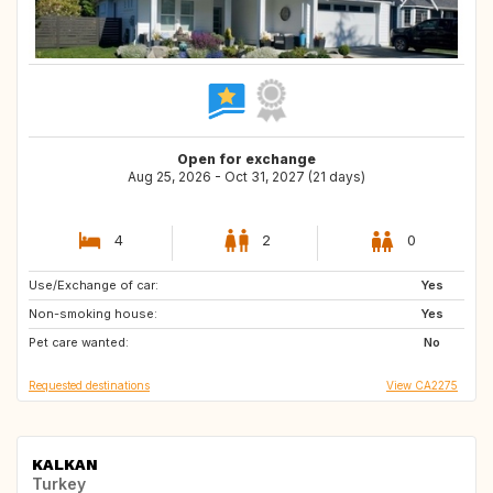
Open for exchange
Aug 25, 2026 - Oct 31, 2027 (21 days)
4
2
0
Use/Exchange of car:
GB
GB
Yes
Non-smoking house:
NZ
CH
Yes
Pet care wanted:
BE
FR
No
Requested destinations
View CA2275
KALKAN
Turkey