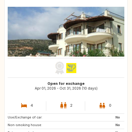
Open for exchange
Apr 01, 2026 - Oct 31, 2026 (10 days)
4
2
0
Use/Exchange of car:
CH
FR
No
Non-smoking house:
MA
AT
No