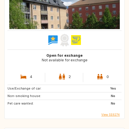
Open for exchange
Not available for exchange
4
2
0
Use/Exchange of car:
Yes
Non-smoking house:
No
Pet care wanted:
No
View SE6274