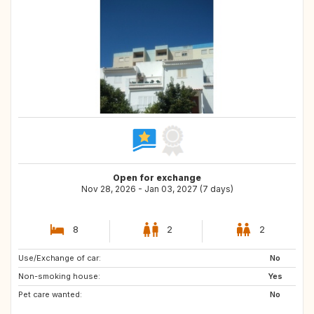
Open for exchange
Nov 28, 2026 - Jan 03, 2027 (7 days)
8
2
2
Use/Exchange of car:
AL
MK
No
Non-smoking house:
NO
HR
Yes
Pet care wanted:
ES
No