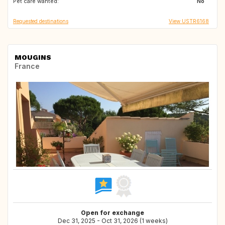
Pet care wanted:
ES
PT
No
Requested destinations
View USTR6168
MOUGINS
France
Open for exchange
Dec 31, 2025 - Oct 31, 2026 (1 weeks)