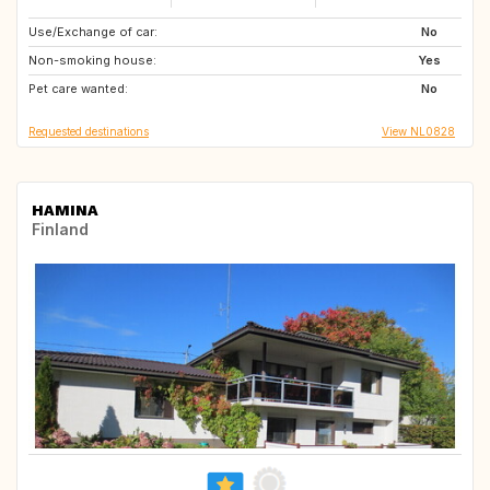
Use/Exchange of car:
AT
BE
No
Non-smoking house:
DK
GB
Yes
Pet care wanted:
IE
NL
No
Requested destinations
View NL0828
HAMINA
Finland