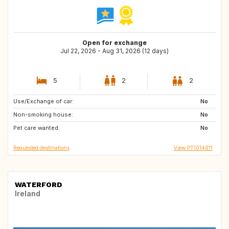
Open for exchange
Jul 22, 2026 - Aug 31, 2026 (12 days)
5
2
2
Use/Exchange of car:
GB
GB
No
Non-smoking house:
FR
No
Pet care wanted:
No
Requested destinations
View PT1014611
WATERFORD
Ireland