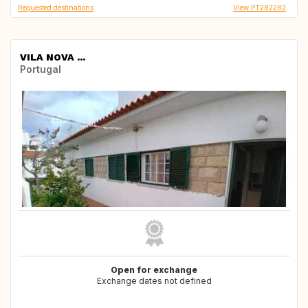
Requested destinations
View PT282282
VILA NOVA ...
Portugal
Open for exchange
Exchange dates not defined