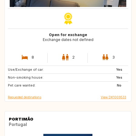
Open for exchange
Exchange dates not defined
8
2
3
Use/Exchange of car:
GB
IS
Yes
Non-smoking house:
FO
GB
Yes
Pet care wanted:
GB
HU
No
Requested destinations
View DK1009533
PORTIMÃO
Portugal